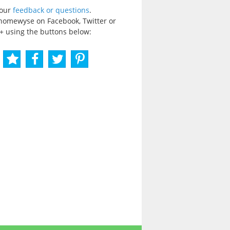
your
feedback or questions
.
homewyse on Facebook, Twitter or
+ using the buttons below: