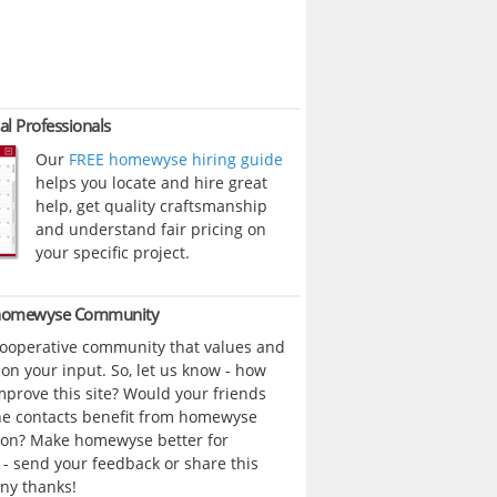
al Professionals
Our
FREE homewyse hiring guide
helps you locate and hire great
help, get quality craftsmanship
and understand fair pricing on
your specific project.
 homewyse Community
cooperative community that values and
n your input. So, let us know - how
prove this site? Would your friends
ne contacts benefit from homewyse
ion? Make homewyse better for
- send your feedback or share this
ny thanks!