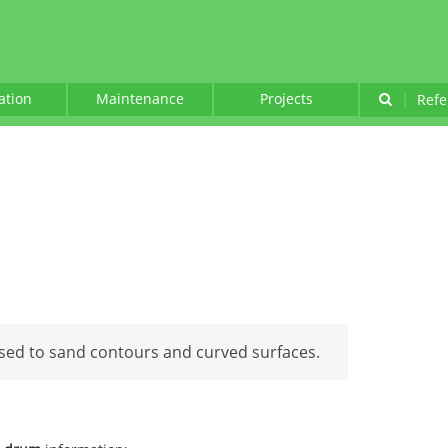
lation
Maintenance
Projects
|
Refe
sed to sand contours and curved surfaces.