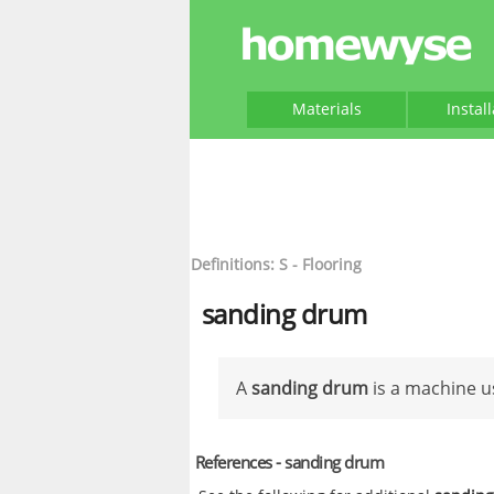
Materials
Instal
Definitions: S - Flooring
sanding drum
A
sanding drum
is a machine u
References - sanding drum