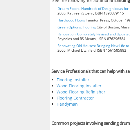
See the following for additional
sandin
Dream Floors: Hundreds of Design Ideas for E
2005, Kathleen Stoehr, ISBN 1890379115
Hardwood Floors
Taunton Press, October 199
Green Options: Flooring
City of Boston, Mass
Renovation: Completely Revised and Update
Reynolds and RS Means , ISBN 876296584
Renovating Old Houses: Bringing New Life t
2005, Michael Litchfield, ISBN 1561585882
Service Professionals that can help with 
Flooring Installer
Wood Flooring Installer
Wood Flooring Refinisher
Flooring Contractor
Handyman
Common projects involving sanding drum