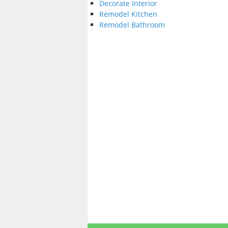
Decorate Interior
Remodel Kitchen
Remodel Bathroom