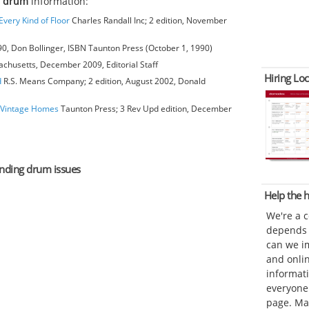
g drum
information:
very Kind of Floor
Charles Randall Inc; 2 edition, November
0, Don Bollinger, ISBN Taunton Press (October 1, 1990)
achusetts, December 2009, Editorial Staff
Hiring Loc
d
R.S. Means Company; 2 edition, August 2002, Donald
o Vintage Homes
Taunton Press; 3 Rev Upd edition, December
sanding drum issues
Help the
We're a 
depends o
can we im
and onli
informat
everyone 
page. Ma