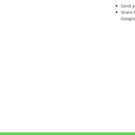
Send 
Share 
Google