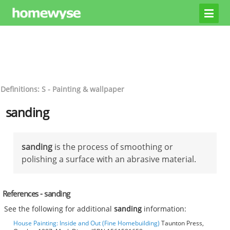
Definitions: S - Painting & wallpaper
sanding
sanding
is the process of smoothing or
polishing a surface with an abrasive material.
References - sanding
See the following for additional
sanding
information:
House Painting: Inside and Out (Fine Homebuilding)
Taunton Press,