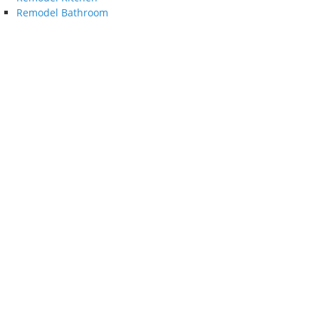
Remodel Bathroom