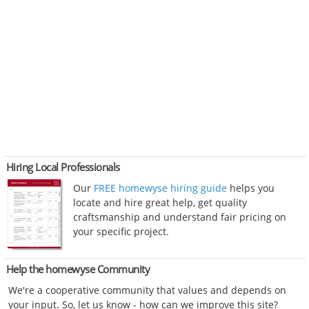
Hiring Local Professionals
Our
FREE homewyse hiring guide
helps you
locate and hire great help, get quality
craftsmanship and understand fair pricing on
your specific project.
Help the homewyse Community
We're a cooperative community that values and depends on
your input. So, let us know - how can we improve this site?