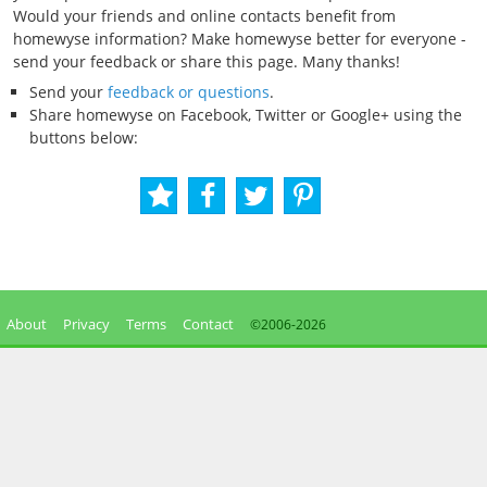
Would your friends and online contacts benefit from
homewyse information? Make homewyse better for everyone -
send your feedback or share this page. Many thanks!
Send your
feedback or questions
.
Share homewyse on Facebook, Twitter or Google+ using the
buttons below:
About
Privacy
Terms
Contact
©2006-
2026