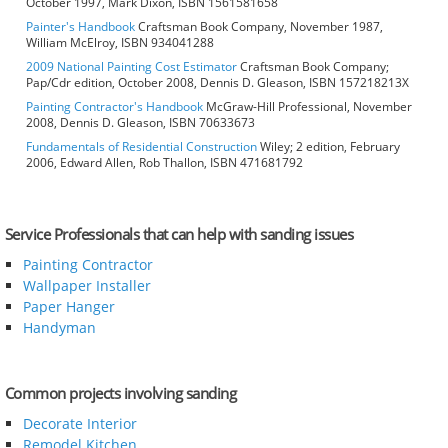
October 1997, Mark Dixon, ISBN 1561581658
Painter's Handbook
Craftsman Book Company, November 1987,
William McElroy, ISBN 934041288
2009 National Painting Cost Estimator
Craftsman Book Company;
Pap/Cdr edition, October 2008, Dennis D. Gleason, ISBN 157218213X
Painting Contractor's Handbook
McGraw-Hill Professional, November
2008, Dennis D. Gleason, ISBN 70633673
Fundamentals of Residential Construction
Wiley; 2 edition, February
2006, Edward Allen, Rob Thallon, ISBN 471681792
Service Professionals that can help with sanding issues
Painting Contractor
Wallpaper Installer
Paper Hanger
Handyman
Common projects involving sanding
Decorate Interior
Remodel Kitchen