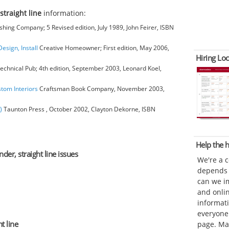
straight line
information:
hing Company; 5 Revised edition, July 1989, John Feirer, ISBN
esign, Install
Creative Homeowner; First edition, May 2006,
Hiring Loc
chnical Pub; 4th edition, September 2003, Leonard Koel,
stom Interiors
Craftsman Book Company, November 2003,
)
Taunton Press , October 2002, Clayton Dekorne, ISBN
Help the
der, straight line issues
We're a 
depends o
can we im
and onli
informat
everyone 
t line
page. Ma