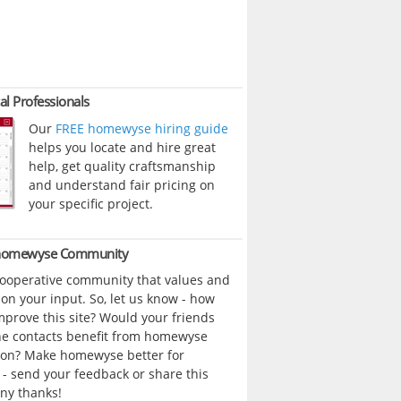
al Professionals
Our
FREE homewyse hiring guide
helps you locate and hire great
help, get quality craftsmanship
and understand fair pricing on
your specific project.
 homewyse Community
cooperative community that values and
n your input. So, let us know - how
prove this site? Would your friends
ne contacts benefit from homewyse
ion? Make homewyse better for
- send your feedback or share this
ny thanks!