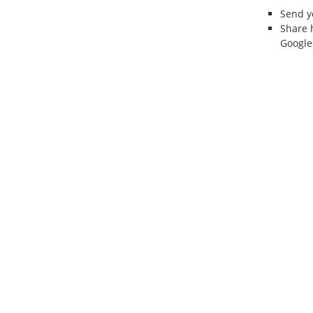
Send 
Share 
Google