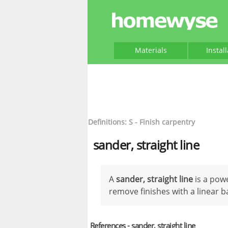
Materials
Instal
Definitions: S - Finish carpentry
sander, straight line
A
sander, straight line
is a pow
remove finishes with a linear 
References - sander, straight line