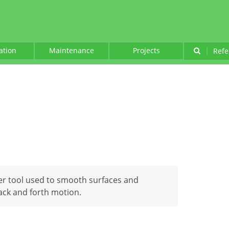
lation
Maintenance
Projects
|
Refe
er tool used to smooth surfaces and
back and forth motion.