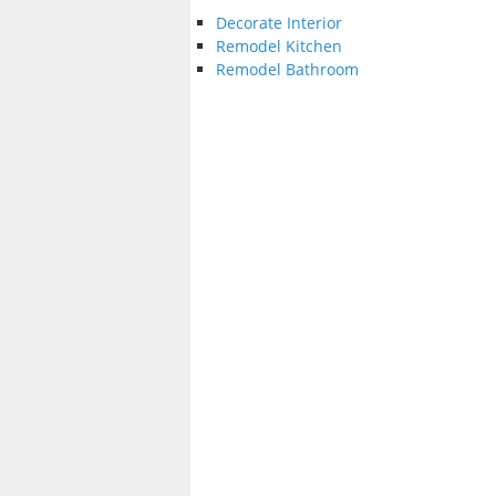
Decorate Interior
Remodel Kitchen
Remodel Bathroom