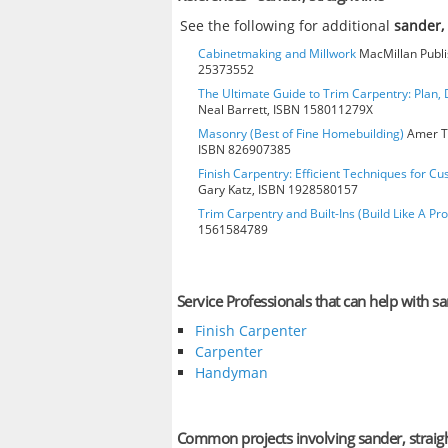
See the following for additional
sander, 
Cabinetmaking and Millwork
MacMillan Publis
25373552
The Ultimate Guide to Trim Carpentry: Plan, D
Neal Barrett, ISBN 158011279X
Masonry (Best of Fine Homebuilding)
Amer Te
ISBN 826907385
Finish Carpentry: Efficient Techniques for Cu
Gary Katz, ISBN 1928580157
Trim Carpentry and Built-Ins (Build Like A Pro
1561584789
Service Professionals that can help with san
Finish Carpenter
Carpenter
Handyman
Common projects involving sander, straigh