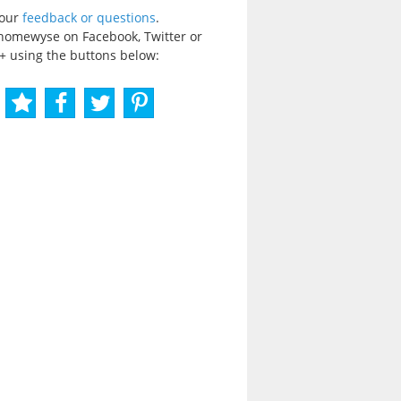
your
feedback or questions
.
homewyse on Facebook, Twitter or
+ using the buttons below: