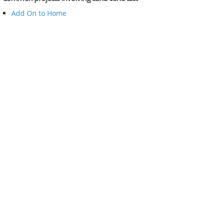
Add On to Home