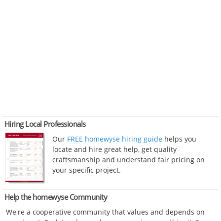
Hiring Local Professionals
Our
FREE homewyse hiring guide
helps you
locate and hire great help, get quality
craftsmanship and understand fair pricing on
your specific project.
Help the homewyse Community
We're a cooperative community that values and depends on