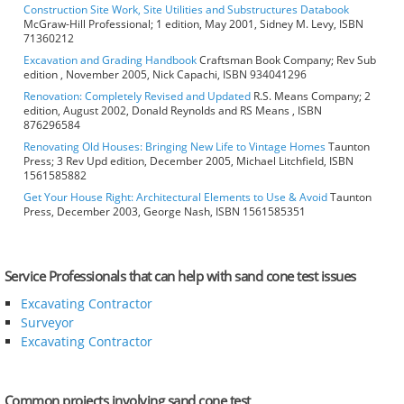
Construction Site Work, Site Utilities and Substructures Databook
McGraw-Hill Professional; 1 edition, May 2001, Sidney M. Levy, ISBN
71360212
Excavation and Grading Handbook
Craftsman Book Company; Rev Sub
edition , November 2005, Nick Capachi, ISBN 934041296
Renovation: Completely Revised and Updated
R.S. Means Company; 2
edition, August 2002, Donald Reynolds and RS Means , ISBN
876296584
Renovating Old Houses: Bringing New Life to Vintage Homes
Taunton
Press; 3 Rev Upd edition, December 2005, Michael Litchfield, ISBN
1561585882
Get Your House Right: Architectural Elements to Use & Avoid
Taunton
Press, December 2003, George Nash, ISBN 1561585351
Service Professionals that can help with sand cone test issues
Excavating Contractor
Surveyor
Excavating Contractor
Common projects involving sand cone test