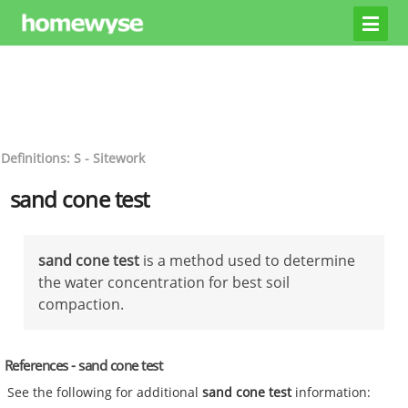
Definitions: S - Sitework
sand cone test
sand cone test
is a method used to determine
the water concentration for best soil
compaction.
References - sand cone test
See the following for additional
sand cone test
information: