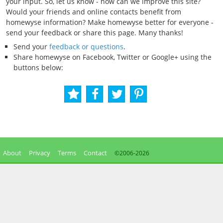
your input. So, let us know - how can we improve this site?
Would your friends and online contacts benefit from
homewyse information? Make homewyse better for everyone -
send your feedback or share this page. Many thanks!
Send your
feedback or questions
.
Share homewyse on Facebook, Twitter or Google+ using the
buttons below:
About
Privacy
Terms
Contact
©2006-
2026