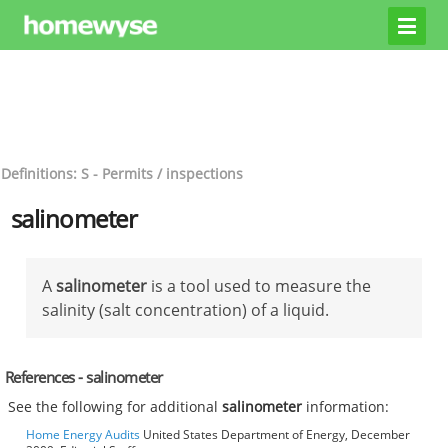
Definitions: S - Permits / inspections
salinometer
A
salinometer
is a tool used to measure the
salinity (salt concentration) of a liquid.
References - salinometer
See the following for additional
salinometer
information:
Home Energy Audits
United States Department of Energy, December