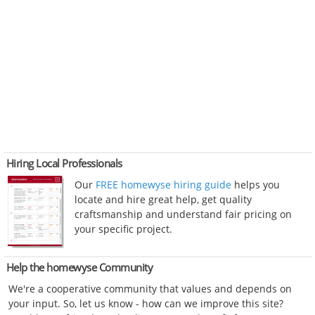
Hiring Local Professionals
Our
FREE homewyse hiring guide
helps you
locate and hire great help, get quality
craftsmanship and understand fair pricing on
your specific project.
Help the homewyse Community
We're a cooperative community that values and depends on
your input. So, let us know - how can we improve this site?