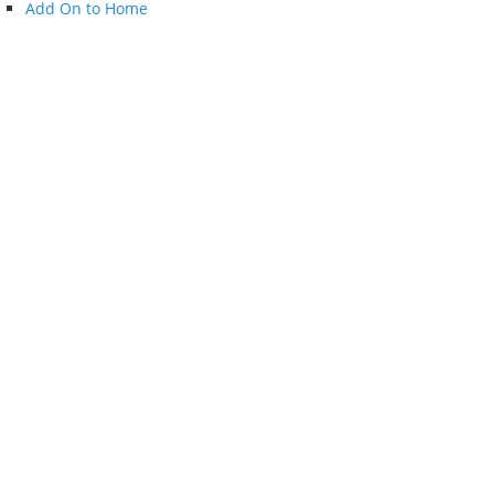
Add On to Home