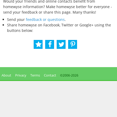
Would your friends and online contacts benefit from
homewyse information? Make homewyse better for everyone -
send your feedback or share this page. Many thanks!
Send your
feedback or questions
.
Share homewyse on Facebook, Twitter or Google+ using the
buttons below:
About
Privacy
Terms
Contact
©2006-
2026