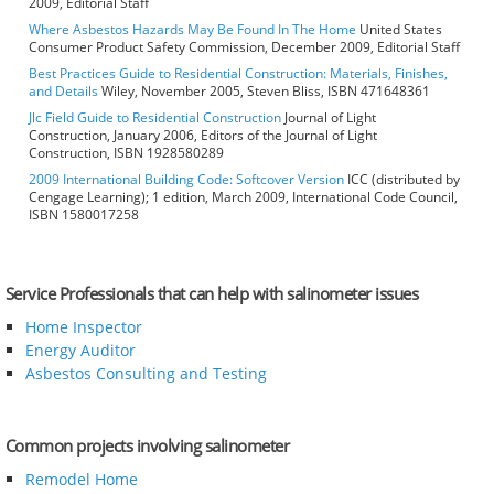
2009, Editorial Staff
Where Asbestos Hazards May Be Found In The Home
United States
Consumer Product Safety Commission, December 2009, Editorial Staff
Best Practices Guide to Residential Construction: Materials, Finishes,
and Details
Wiley, November 2005, Steven Bliss, ISBN 471648361
Jlc Field Guide to Residential Construction
Journal of Light
Construction, January 2006, Editors of the Journal of Light
Construction, ISBN 1928580289
2009 International Building Code: Softcover Version
ICC (distributed by
Cengage Learning); 1 edition, March 2009, International Code Council,
ISBN 1580017258
Service Professionals that can help with salinometer issues
Home Inspector
Energy Auditor
Asbestos Consulting and Testing
Common projects involving salinometer
Remodel Home