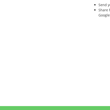
Send 
Share 
Google