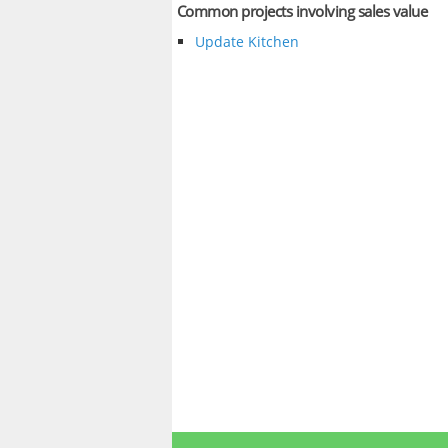
Common projects involving sales value
Update Kitchen