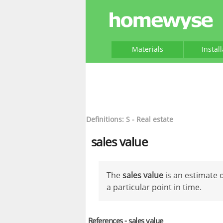
Materials
Instal
Definitions: S - Real estate
sales value
The
sales value
is an estimate o
a particular point in time.
References - sales value