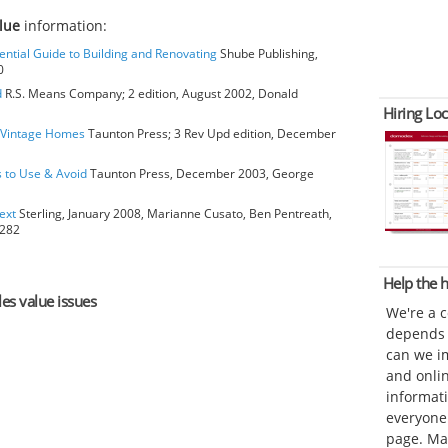
alue
information:
ential Guide to Building and Renovating
Shube Publishing,
0
d
R.S. Means Company; 2 edition, August 2002, Donald
Hiring Loc
o Vintage Homes
Taunton Press; 3 Rev Upd edition, December
s to Use & Avoid
Taunton Press, December 2003, George
ext
Sterling, January 2008, Marianne Cusato, Ben Pentreath,
6282
Help the
les value issues
We're a 
depends o
can we im
and onli
informat
everyone 
page. Ma