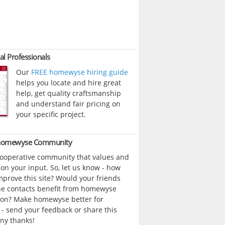
al Professionals
Our
FREE homewyse hiring guide
helps you locate and hire great
help, get quality craftsmanship
and understand fair pricing on
your specific project.
 homewyse Community
cooperative community that values and
n your input. So, let us know - how
prove this site? Would your friends
ne contacts benefit from homewyse
ion? Make homewyse better for
- send your feedback or share this
ny thanks!