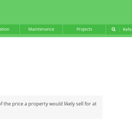
lation
Maintenance
Projects
|
Refe
f the price a property would likely sell for at