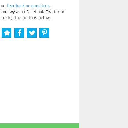
your
feedback or questions
.
homewyse on Facebook, Twitter or
+ using the buttons below: