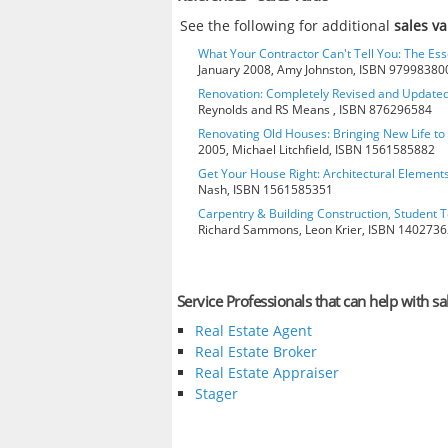
See the following for additional
sales v
What Your Contractor Can't Tell You: The Ess
January 2008, Amy Johnston, ISBN 97998380
Renovation: Completely Revised and Update
Reynolds and RS Means , ISBN 876296584
Renovating Old Houses: Bringing New Life t
2005, Michael Litchfield, ISBN 1561585882
Get Your House Right: Architectural Element
Nash, ISBN 1561585351
Carpentry & Building Construction, Student T
Richard Sammons, Leon Krier, ISBN 140273
Service Professionals that can help with sa
Real Estate Agent
Real Estate Broker
Real Estate Appraiser
Stager