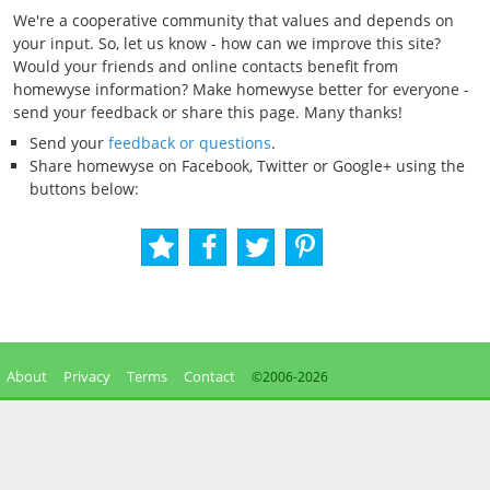
We're a cooperative community that values and depends on
your input. So, let us know - how can we improve this site?
Would your friends and online contacts benefit from
homewyse information? Make homewyse better for everyone -
send your feedback or share this page. Many thanks!
Send your
feedback or questions
.
Share homewyse on Facebook, Twitter or Google+ using the
buttons below:
About
Privacy
Terms
Contact
©2006-
2026