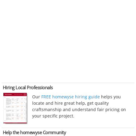
Hiring Local Professionals
Our
FREE homewyse hiring guide
helps you
locate and hire great help, get quality
craftsmanship and understand fair pricing on
your specific project.
Help the homewyse Community