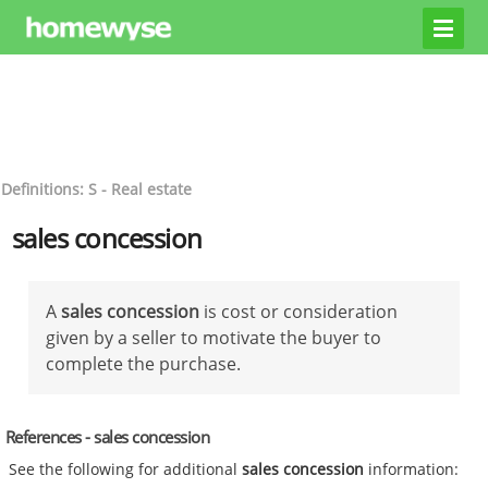
Definitions: S - Real estate
sales concession
A
sales concession
is cost or consideration
given by a seller to motivate the buyer to
complete the purchase.
References - sales concession
See the following for additional
sales concession
information: