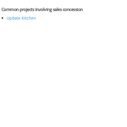
Common projects involving sales concession
Update Kitchen