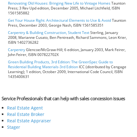
Renovating Old Houses: Bringing New Life to Vintage Homes
Taunton
Press; 3 Rev Upd edition, December 2005, Michael Litchfield, ISBN
1561585882
Get Your House Right: Architectural Elements to Use & Avoid
Taunton
Press, December 2003, George Nash, ISBN 1561585351
Carpentry & Building Construction, Student Text
Sterling, January
2008, Marianne Cusato, Ben Pentreath, Richard Sammons, Leon Krier,
ISBN 1402736282
Carpentry
Glencoe/McGraw-Hill; 6 edition, January 2003, Mark Feirer,
John Feirer, ISBN 007822702X
Green Building Products, 3rd Edition: The GreenSpec Guide to
Residential Building Materials-3rd Edition
ICC (distributed by Cengage
Learning); 1 edition, October 2009, International Code Council, ISBN
1435400631
Service Professionals that can help with sales concession issues
Real Estate Agent
Real Estate Broker
Real Estate Appraiser
Stager