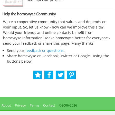
Help the homewyse Community
We're a cooperative community that values and depends on
your input. So, let us know - how can we improve this site?
Would your friends and online contacts benefit from
homewyse information? Make homewyse better for everyone -
send your feedback or share this page. Many thanks!
Send your
feedback or questions
.
Share homewyse on Facebook, Twitter or Google+ using the
buttons below:
About
Privacy
Terms
Contact
©2006-
2026