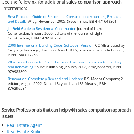
See the following for additional
sales comparison approach
information:
Best Practices Guide to Residential Construction: Materials, Finishes,
and Details
Wiley, November 2005, Steven Bliss, ISBN 471648361
Jlc Field Guide to Residential Construction
Journal of Light
Construction, January 2006, Editors of the Journal of Light
Construction, ISBN 1928580289
2009 International Building Code: Softcover Version
ICC (distributed by
Cengage Learning); 1 edition, March 2009, International Code Council,
ISBN 1580017258
What Your Contractor Can't Tell You: The Essential Guide to Building
and Renovating
Shube Publishing, January 2008, Amy Johnston, ISBN
979983800
Renovation: Completely Revised and Updated
R.S. Means Company; 2
edition, August 2002, Donald Reynolds and RS Means , ISBN
876296584
Service Professionals that can help with sales comparison approach
issues
Real Estate Agent
Real Estate Broker