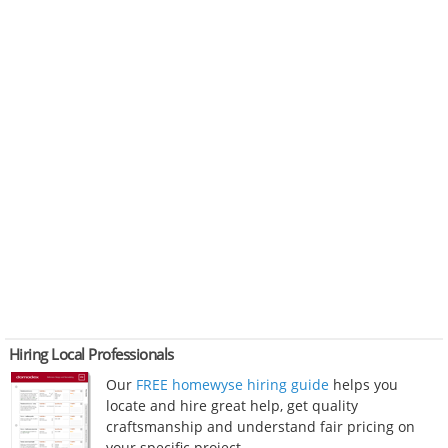
Hiring Local Professionals
Our
FREE homewyse hiring guide
helps you
locate and hire great help, get quality
craftsmanship and understand fair pricing on
your specific project.