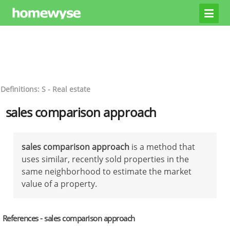
Definitions: S - Real estate
sales comparison approach
sales comparison approach
is a method that
uses similar, recently sold properties in the
same neighborhood to estimate the market
value of a property.
References - sales comparison approach