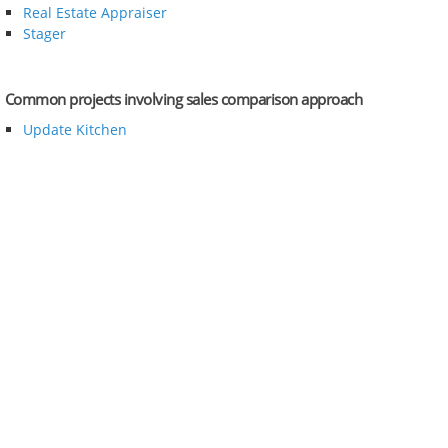
Real Estate Appraiser
Stager
Common projects involving sales comparison approach
Update Kitchen