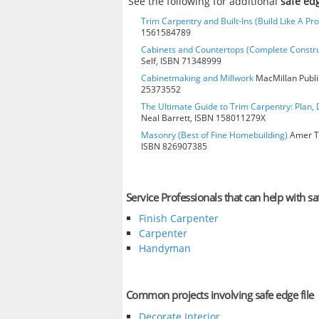
See the following for additional
safe edg
Trim Carpentry and Built-Ins (Build Like A Pro
1561584789
Cabinets and Countertops (Complete Constru
Self, ISBN 71348999
Cabinetmaking and Millwork
MacMillan Publis
25373552
The Ultimate Guide to Trim Carpentry: Plan, D
Neal Barrett, ISBN 158011279X
Masonry (Best of Fine Homebuilding)
Amer Te
ISBN 826907385
Service Professionals that can help with saf
Finish Carpenter
Carpenter
Handyman
Common projects involving safe edge file
Decorate Interior