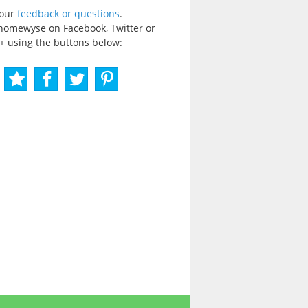
your
feedback or questions
.
homewyse on Facebook, Twitter or
+ using the buttons below: