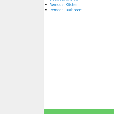
Remodel Kitchen
Remodel Bathroom