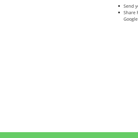
Send 
Share 
Google