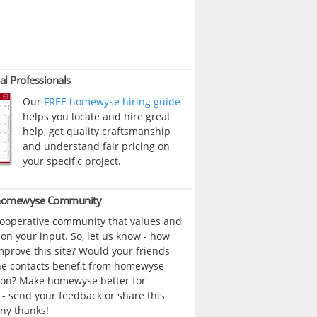
al Professionals
Our
FREE homewyse hiring guide
helps you locate and hire great
help, get quality craftsmanship
and understand fair pricing on
your specific project.
 homewyse Community
cooperative community that values and
n your input. So, let us know - how
prove this site? Would your friends
ne contacts benefit from homewyse
ion? Make homewyse better for
- send your feedback or share this
ny thanks!