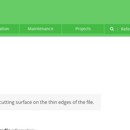
lation
Maintenance
Projects
|
Refe
 cutting surface on the thin edges of the file.