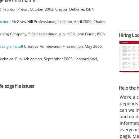
e file
information:
)
Taunton Press , October 2002, Clayton Dekorne, ISBN
ction)
McGraw-Hill Professional; 1 edition, April 2000, Chales
hing Company; 5 Revised edition, July 1989, John Feirer, ISBN
Hiring Loc
esign, Install
Creative Homeowner; First edition, May 2006,
chnical Pub; 4th edition, September 2003, Leonard Koel,
e edge file issues
Help the
We're a 
depends o
can we im
and onli
informat
everyone 
page. Ma