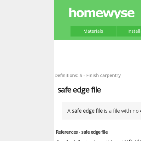
Materials
Instal
Definitions: S - Finish carpentry
safe edge file
A
safe edge file
is a file with no
References - safe edge file