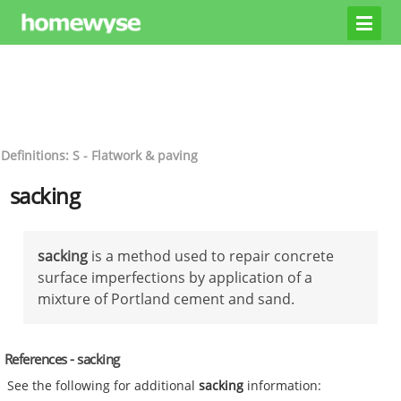
Definitions: S - Flatwork & paving
sacking
sacking
is a method used to repair concrete
surface imperfections by application of a
mixture of Portland cement and sand.
References - sacking
See the following for additional
sacking
information: