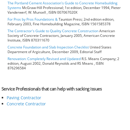
The Portland Cement Association's Guide to Concrete Homebuilding
Systems
McGraw-Hill Professional; 1st edition, December 1994, Pieter
Vanderwerf, W. Munsell , ISBN 007067020X
For Pros by Pros Foundations &
Taunton Press; 2nd edition edition,
February 2003, Fine Homebuilding Magazine, ISBN 1561585378
The Contractor's Guide to Quality Concrete Construction
American
Society of Concrete Contractors, January 2005, American Concrete
Institute, ISBN 870311670
Concrete Foundation and Slab Inspection Checklist
United States
Department of Argiculture, December 2009, Editorial Staff
Renovation: Completely Revised and Updated
R.S. Means Company; 2
edition, August 2002, Donald Reynolds and RS Means , ISBN
876296584
Service Professionals that can help with sacking issues
Paving Contractor
Concrete Contractor