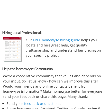
Hiring Local Professionals
Our
FREE homewyse hiring guide
helps you
locate and hire great help, get quality
craftsmanship and understand fair pricing on
your specific project.
Help the homewyse Community
We're a cooperative community that values and depends on
your input. So, let us know - how can we improve this site?
Would your friends and online contacts benefit from
homewyse information? Make homewyse better for everyone -
send your feedback or share this page. Many thanks!
Send your
feedback or questions
.
Share homewyse on Facebook, Twitter or Google+ using the