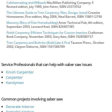
Cabinetmaking and Millwork
MacMillan Publishing Company; 5
Revised edition, July 1989, John Feirer, ISBN 25373552
The Ultimate Guide to Trim Carpentry: Plan, Design, Install
Creative
Homeowner; First edition, May 2006, Neal Barrett, ISBN 158011279X
Masonry (Best of Fine Homebuilding)
Amer Technical Pub; 4th edition,
September 2003, Leonard Koel, ISBN 826907385
Finish Carpentry: Efficient Techniques for Custom Interiors
Craftsman
Book Company, November 2003, Gary Katz, ISBN 1928580157
Trim Carpentry and Built-Ins (Build Like A Pro)
Taunton Press , October
2002, Clayton Dekorne, ISBN 1561584789
Service Professionals that can help with saber saw issues
Finish Carpenter
Carpenter
Handyman
Common projects involving saber saw
Decorate Interior
Remodel Kitchen