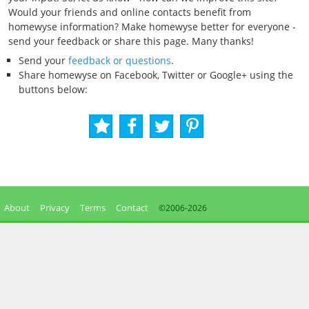
Would your friends and online contacts benefit from
homewyse information? Make homewyse better for everyone -
send your feedback or share this page. Many thanks!
Send your
feedback or questions
.
Share homewyse on Facebook, Twitter or Google+ using the
buttons below:
About
Privacy
Terms
Contact
©2006-
2026