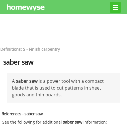
Definitions: S - Finish carpentry
saber saw
A
saber saw
is a power tool with a compact
blade that is used to cut patterns in sheet
goods and thin boards.
References - saber saw
See the following for additional
saber saw
information: