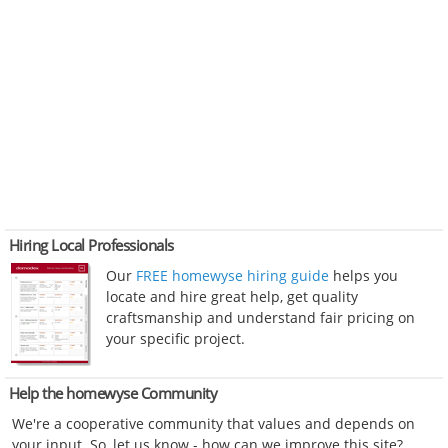
Hiring Local Professionals
Our
FREE homewyse hiring guide
helps you
locate and hire great help, get quality
craftsmanship and understand fair pricing on
your specific project.
Help the homewyse Community
We're a cooperative community that values and depends on
your input. So, let us know - how can we improve this site?