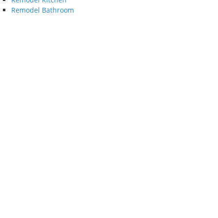
Remodel Bathroom