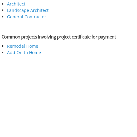
Architect
Landscape Architect
General Contractor
Common projects involving project certificate for payment
Remodel Home
Add On to Home