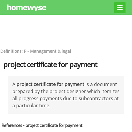
Definitions: P - Management & legal
project certificate for payment
A
project certificate for payment
is a document
prepared by the project designer which itemizes
all progress payments due to subcontractors at
a particular time.
References - project certificate for payment