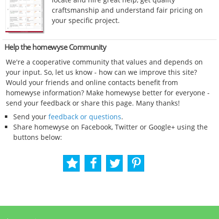
craftsmanship and understand fair pricing on
your specific project.
Help the homewyse Community
We're a cooperative community that values and depends on
your input. So, let us know - how can we improve this site?
Would your friends and online contacts benefit from
homewyse information? Make homewyse better for everyone -
send your feedback or share this page. Many thanks!
Send your
feedback or questions
.
Share homewyse on Facebook, Twitter or Google+ using the
buttons below: