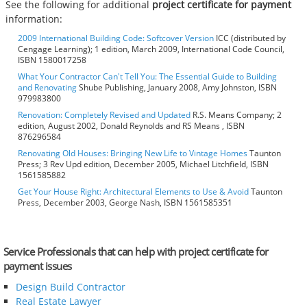
See the following for additional
project certificate for payment
information:
2009 International Building Code: Softcover Version
ICC (distributed by
Cengage Learning); 1 edition, March 2009, International Code Council,
ISBN 1580017258
What Your Contractor Can't Tell You: The Essential Guide to Building
and Renovating
Shube Publishing, January 2008, Amy Johnston, ISBN
979983800
Renovation: Completely Revised and Updated
R.S. Means Company; 2
edition, August 2002, Donald Reynolds and RS Means , ISBN
876296584
Renovating Old Houses: Bringing New Life to Vintage Homes
Taunton
Press; 3 Rev Upd edition, December 2005, Michael Litchfield, ISBN
1561585882
Get Your House Right: Architectural Elements to Use & Avoid
Taunton
Press, December 2003, George Nash, ISBN 1561585351
Service Professionals that can help with project certificate for
payment issues
Design Build Contractor
Real Estate Lawyer