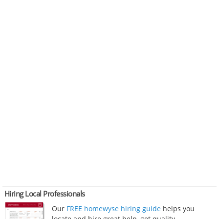
Hiring Local Professionals
Our
FREE homewyse hiring guide
helps you
locate and hire great help, get quality