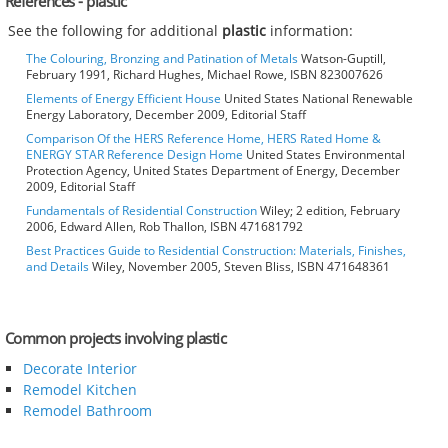
References - plastic
See the following for additional
plastic
information:
The Colouring, Bronzing and Patination of Metals
Watson-Guptill,
February 1991, Richard Hughes, Michael Rowe, ISBN 823007626
Elements of Energy Efficient House
United States National Renewable
Energy Laboratory, December 2009, Editorial Staff
Comparison Of the HERS Reference Home, HERS Rated Home &
ENERGY STAR Reference Design Home
United States Environmental
Protection Agency, United States Department of Energy, December
2009, Editorial Staff
Fundamentals of Residential Construction
Wiley; 2 edition, February
2006, Edward Allen, Rob Thallon, ISBN 471681792
Best Practices Guide to Residential Construction: Materials, Finishes,
and Details
Wiley, November 2005, Steven Bliss, ISBN 471648361
Common projects involving plastic
Decorate Interior
Remodel Kitchen
Remodel Bathroom