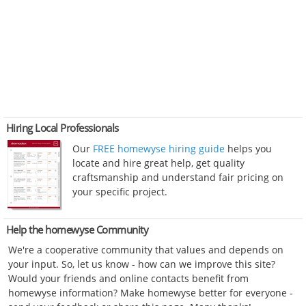
Hiring Local Professionals
Our
FREE homewyse hiring guide
helps you
locate and hire great help, get quality
craftsmanship and understand fair pricing on
your specific project.
Help the homewyse Community
We're a cooperative community that values and depends on
your input. So, let us know - how can we improve this site?
Would your friends and online contacts benefit from
homewyse information? Make homewyse better for everyone -