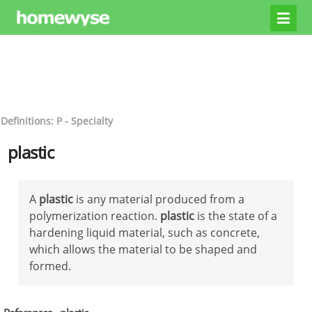
Definitions: P - Specialty
plastic
A
plastic
is any material produced from a
polymerization reaction.
plastic
is the state of a
hardening liquid material, such as concrete,
which allows the material to be shaped and
formed.