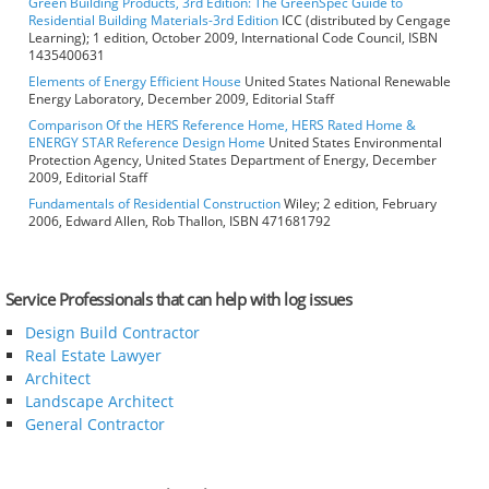
Green Building Products, 3rd Edition: The GreenSpec Guide to
Residential Building Materials-3rd Edition
ICC (distributed by Cengage
Learning); 1 edition, October 2009, International Code Council, ISBN
1435400631
Elements of Energy Efficient House
United States National Renewable
Energy Laboratory, December 2009, Editorial Staff
Comparison Of the HERS Reference Home, HERS Rated Home &
ENERGY STAR Reference Design Home
United States Environmental
Protection Agency, United States Department of Energy, December
2009, Editorial Staff
Fundamentals of Residential Construction
Wiley; 2 edition, February
2006, Edward Allen, Rob Thallon, ISBN 471681792
Service Professionals that can help with log issues
Design Build Contractor
Real Estate Lawyer
Architect
Landscape Architect
General Contractor