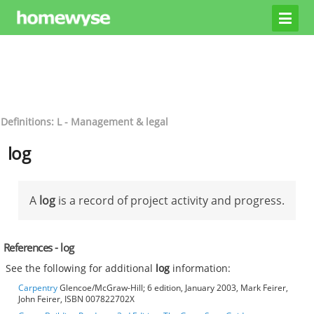
Definitions: L - Management & legal
log
A
log
is a record of project activity and progress.
References - log
See the following for additional
log
information:
Carpentry
Glencoe/McGraw-Hill; 6 edition, January 2003, Mark Feirer,
John Feirer, ISBN 007822702X