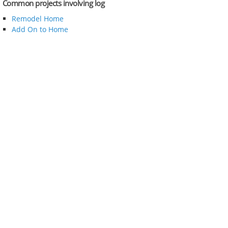
Common projects involving log
Remodel Home
Add On to Home