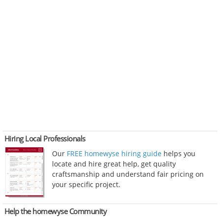
Hiring Local Professionals
Our
FREE homewyse hiring guide
helps you
locate and hire great help, get quality
craftsmanship and understand fair pricing on
your specific project.
Help the homewyse Community