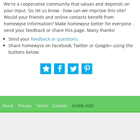
We're a cooperative community that values and depends on
your input. So, let us know - how can we improve this site?
Would your friends and online contacts benefit from
homewyse information? Make homewyse better for everyone -
send your feedback or share this page. Many thanks!
Send your
feedback or questions
.
Share homewyse on Facebook, Twitter or Google+ using the
buttons below:
About
Privacy
Terms
Contact
©2006-
2026