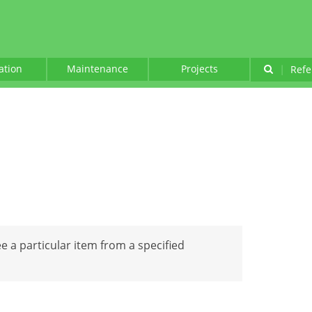
lation
Maintenance
Projects
|
Refe
see a particular item from a specified