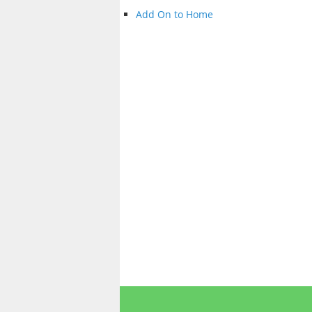
Add On to Home