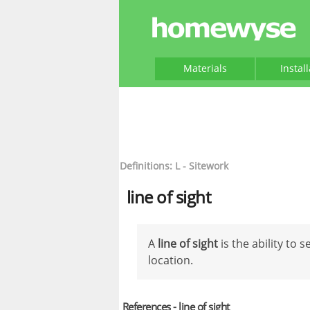
Materials
Instal
Definitions: L - Sitework
line of sight
A
line of sight
is the ability to 
location.
References - line of sight