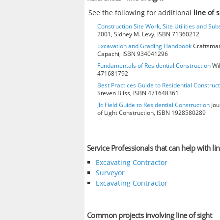
See the following for additional
line of 
Construction Site Work, Site Utilities and Su
2001, Sidney M. Levy, ISBN 71360212
Excavation and Grading Handbook
Craftsman
Capachi, ISBN 934041296
Fundamentals of Residential Construction
Wil
471681792
Best Practices Guide to Residential Construct
Steven Bliss, ISBN 471648361
Jlc Field Guide to Residential Construction
Jou
of Light Construction, ISBN 1928580289
Service Professionals that can help with lin
Excavating Contractor
Surveyor
Excavating Contractor
Common projects involving line of sight