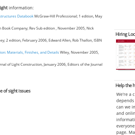
sight
information:
bstructures Databook
McGraw-Hill Professional; 1 edition, May
 Book Company; Rev Sub edition , November 2005, Nick
Hiring Loc
ey; 2 edition, February 2006, Edward Allen, Rob Thallon, ISBN
ion: Materials, Finishes, and Details
Wiley, November 2005,
rnal of Light Construction, January 2006, Editors of the Journal
Help the
e of sight issues
We're a 
depends o
can we im
and onli
informat
everyone 
page. Ma