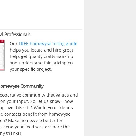
al Professionals
Our
FREE homewyse hiring guide
helps you locate and hire great
help, get quality craftsmanship
and understand fair pricing on
your specific project.
 homewyse Community
cooperative community that values and
n your input. So, let us know - how
prove this site? Would your friends
ne contacts benefit from homewyse
ion? Make homewyse better for
- send your feedback or share this
ny thanks!