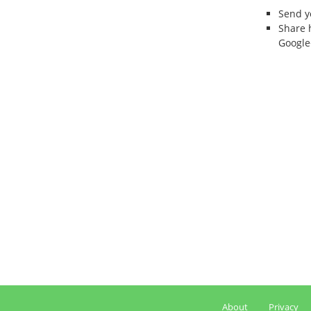
Send 
Share 
Google
About
Privacy