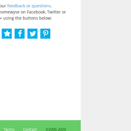
your
feedback or questions
.
homewyse on Facebook, Twitter or
+ using the buttons below:
Terms
Contact
©2006-
2026