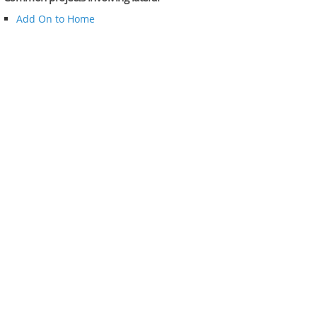
Add On to Home