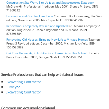
Construction Site Work, Site Utilities and Substructures Databook
McGraw-Hill Professional; 1 edition, May 2001, Sidney M. Levy, ISBN
71360212
Excavation and Grading Handbook
Craftsman Book Company; Rev Sub
edition , November 2005, Nick Capachi, ISBN 934041296
Renovation: Completely Revised and Updated
R.S. Means Company; 2
edition, August 2002, Donald Reynolds and RS Means , ISBN
876296584
Renovating Old Houses: Bringing New Life to Vintage Homes
Taunton
Press; 3 Rev Upd edition, December 2005, Michael Litchfield, ISBN
1561585882
Get Your House Right: Architectural Elements to Use & Avoid
Taunton
Press, December 2003, George Nash, ISBN 1561585351
Service Professionals that can help with lateral issues
Excavating Contractor
Surveyor
Excavating Contractor
Common projects involving lateral