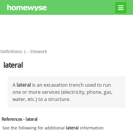
Definitions: L - Sitework
lateral
A
lateral
is an excavation trench used to run
one or more services (electricity, phone, gas,
water, etc.) to a structure.
References - lateral
See the following for additional
lateral
information: