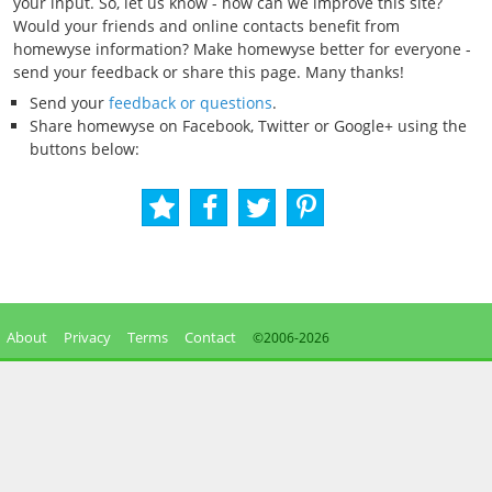
your input. So, let us know - how can we improve this site?
Would your friends and online contacts benefit from
homewyse information? Make homewyse better for everyone -
send your feedback or share this page. Many thanks!
Send your
feedback or questions
.
Share homewyse on Facebook, Twitter or Google+ using the
buttons below:
About
Privacy
Terms
Contact
©2006-
2026