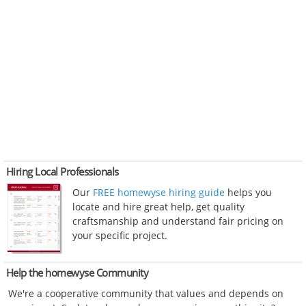
Hiring Local Professionals
Our
FREE homewyse hiring guide
helps you
locate and hire great help, get quality
craftsmanship and understand fair pricing on
your specific project.
Help the homewyse Community
We're a cooperative community that values and depends on