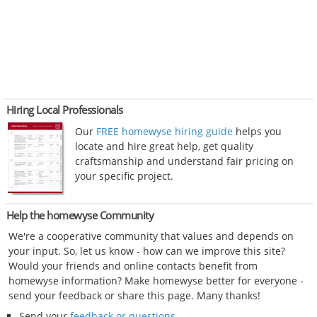
Hiring Local Professionals
Our
FREE homewyse hiring guide
helps you
locate and hire great help, get quality
craftsmanship and understand fair pricing on
your specific project.
Help the homewyse Community
We're a cooperative community that values and depends on
your input. So, let us know - how can we improve this site?
Would your friends and online contacts benefit from
homewyse information? Make homewyse better for everyone -
send your feedback or share this page. Many thanks!
Send your
feedback or questions
.