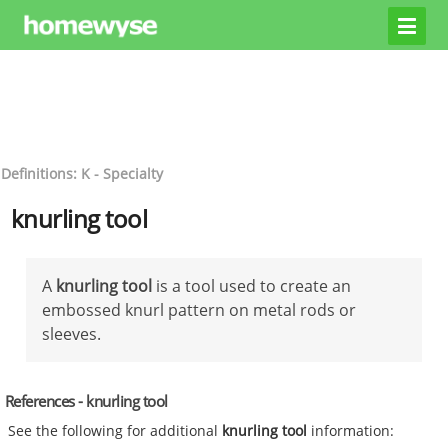
Definitions: K - Specialty
knurling tool
A
knurling tool
is a tool used to create an
embossed knurl pattern on metal rods or
sleeves.
References - knurling tool
See the following for additional
knurling tool
information: