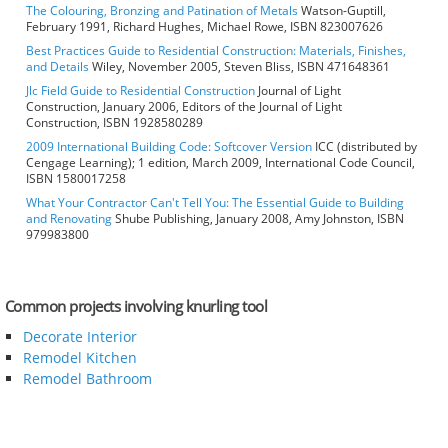
The Colouring, Bronzing and Patination of Metals
Watson-Guptill,
February 1991, Richard Hughes, Michael Rowe, ISBN 823007626
Best Practices Guide to Residential Construction: Materials, Finishes,
and Details
Wiley, November 2005, Steven Bliss, ISBN 471648361
Jlc Field Guide to Residential Construction
Journal of Light
Construction, January 2006, Editors of the Journal of Light
Construction, ISBN 1928580289
2009 International Building Code: Softcover Version
ICC (distributed by
Cengage Learning); 1 edition, March 2009, International Code Council,
ISBN 1580017258
What Your Contractor Can't Tell You: The Essential Guide to Building
and Renovating
Shube Publishing, January 2008, Amy Johnston, ISBN
979983800
Common projects involving knurling tool
Decorate Interior
Remodel Kitchen
Remodel Bathroom