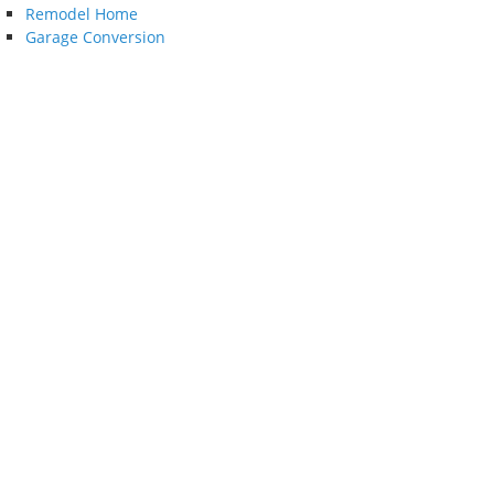
Remodel Home
Garage Conversion