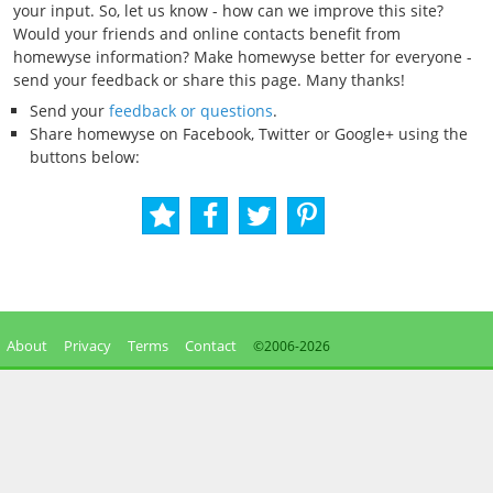
your input. So, let us know - how can we improve this site?
Would your friends and online contacts benefit from
homewyse information? Make homewyse better for everyone -
send your feedback or share this page. Many thanks!
Send your
feedback or questions
.
Share homewyse on Facebook, Twitter or Google+ using the
buttons below:
About
Privacy
Terms
Contact
©2006-
2026