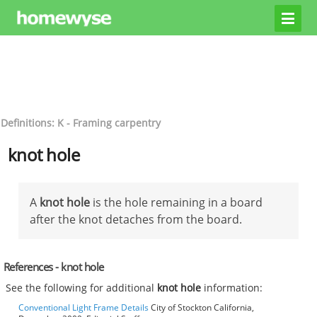
Definitions: K - Framing carpentry
knot hole
A
knot hole
is the hole remaining in a board
after the knot detaches from the board.
References - knot hole
See the following for additional
knot hole
information:
Conventional Light Frame Details
City of Stockton California,