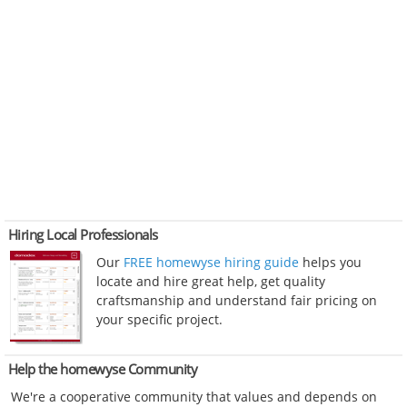
Hiring Local Professionals
Our
FREE homewyse hiring guide
helps you
locate and hire great help, get quality
craftsmanship and understand fair pricing on
your specific project.
Help the homewyse Community
We're a cooperative community that values and depends on