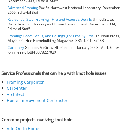
December 2009, Editorial Staff
Advanced Framing
Pacific Northwest National Laboratory, December
2009, Editorial Staff
Residential Steel Framing - Fire and Acoustic Details
United States
Department of Housing and Urban Development, December 2009,
Editorial Staff
Framing: Floors, Walls, and Ceilings (For Pros By Pros)
Taunton Press,
May 2005, Fine Homebuilding Magazine, ISBN 1561587583
Carpentry
Glencoe/McGraw-Hill; 6 edition, January 2003, Mark Feirer,
John Feirer, ISBN 007822702X
Service Professionals that can help with knot hole issues
Framing Carpenter
Carpenter
Architect
Home Improvement Contractor
Common projects involving knot hole
Add On to Home