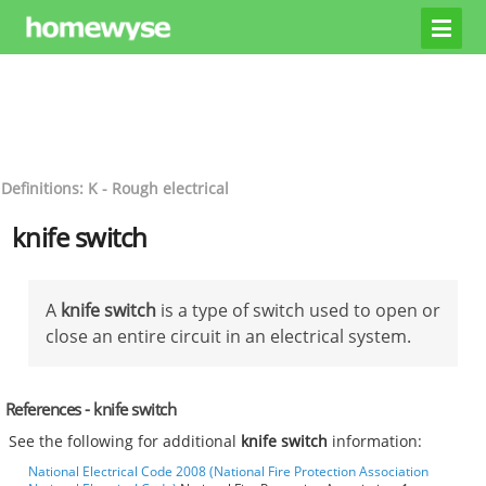
Definitions: K - Rough electrical
knife switch
A
knife switch
is a type of switch used to open or
close an entire circuit in an electrical system.
References - knife switch
See the following for additional
knife switch
information:
National Electrical Code 2008 (National Fire Protection Association