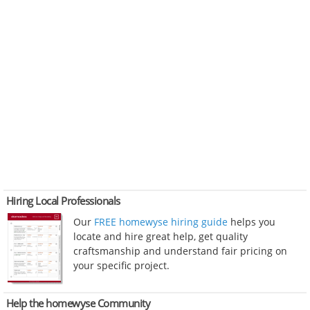
Hiring Local Professionals
Our
FREE homewyse hiring guide
helps you
locate and hire great help, get quality
craftsmanship and understand fair pricing on
your specific project.
Help the homewyse Community