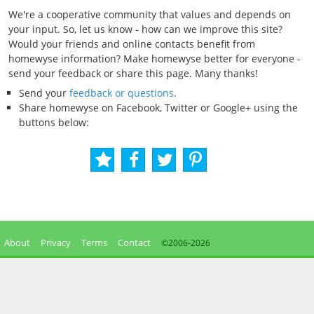
We're a cooperative community that values and depends on
your input. So, let us know - how can we improve this site?
Would your friends and online contacts benefit from
homewyse information? Make homewyse better for everyone -
send your feedback or share this page. Many thanks!
Send your
feedback or questions
.
Share homewyse on Facebook, Twitter or Google+ using the
buttons below:
About
Privacy
Terms
Contact
©2006-
2026