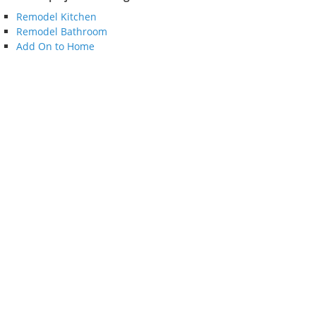
Remodel Kitchen
Remodel Bathroom
Add On to Home