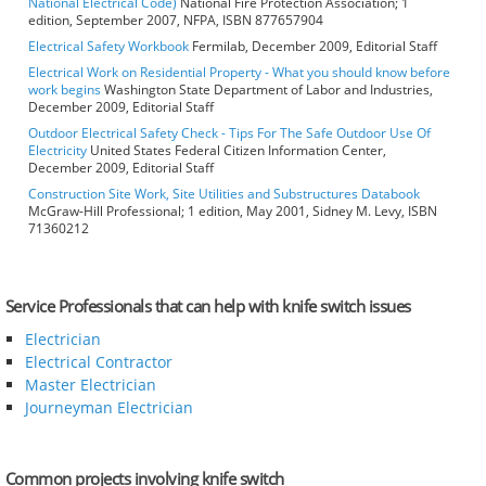
National Electrical Code)
National Fire Protection Association; 1
edition, September 2007, NFPA, ISBN 877657904
Electrical Safety Workbook
Fermilab, December 2009, Editorial Staff
Electrical Work on Residential Property - What you should know before
work begins
Washington State Department of Labor and Industries,
December 2009, Editorial Staff
Outdoor Electrical Safety Check - Tips For The Safe Outdoor Use Of
Electricity
United States Federal Citizen Information Center,
December 2009, Editorial Staff
Construction Site Work, Site Utilities and Substructures Databook
McGraw-Hill Professional; 1 edition, May 2001, Sidney M. Levy, ISBN
71360212
Service Professionals that can help with knife switch issues
Electrician
Electrical Contractor
Master Electrician
Journeyman Electrician
Common projects involving knife switch