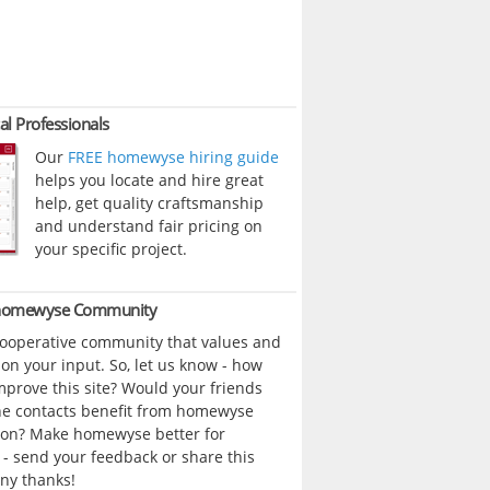
al Professionals
Our
FREE homewyse hiring guide
helps you locate and hire great
help, get quality craftsmanship
and understand fair pricing on
your specific project.
 homewyse Community
cooperative community that values and
n your input. So, let us know - how
prove this site? Would your friends
ne contacts benefit from homewyse
ion? Make homewyse better for
- send your feedback or share this
ny thanks!