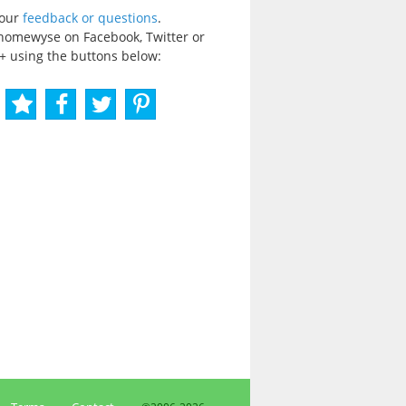
your
feedback or questions
.
homewyse on Facebook, Twitter or
+ using the buttons below: