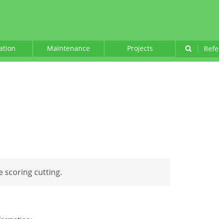
lation
Maintenance
Projects
|
Refe
e scoring cutting.