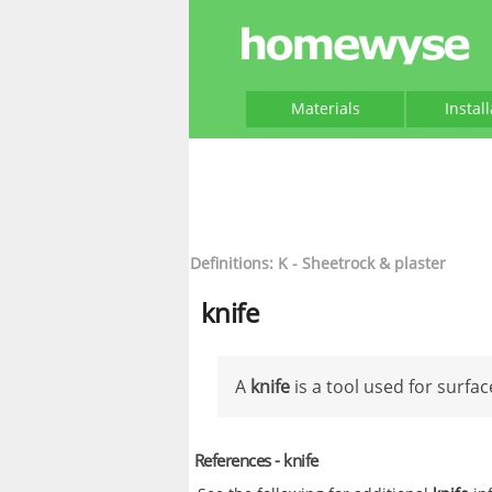
Materials
Instal
Definitions: K - Sheetrock & plaster
knife
A
knife
is a tool used for surfac
References - knife