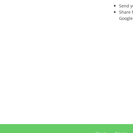
Send 
Share 
Google