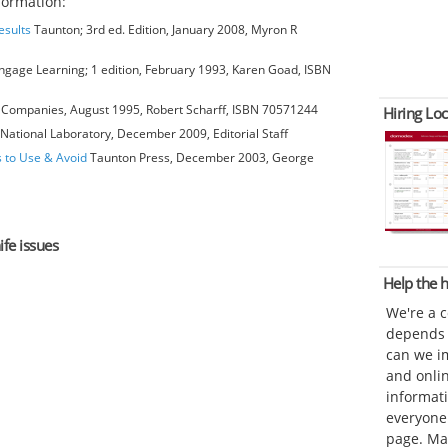
formation:
esults
Taunton; 3rd ed. Edition, January 2008, Myron R
gage Learning; 1 edition, February 1993, Karen Goad, ISBN
Companies, August 1995, Robert Scharff, ISBN 70571244
Hiring Loc
National Laboratory, December 2009, Editorial Staff
s to Use & Avoid
Taunton Press, December 2003, George
ife issues
Help the
We're a 
depends o
can we im
and onli
informat
everyone 
page. Ma