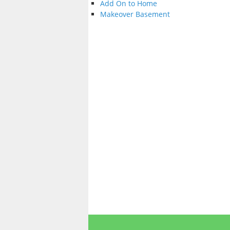
Add On to Home
Makeover Basement