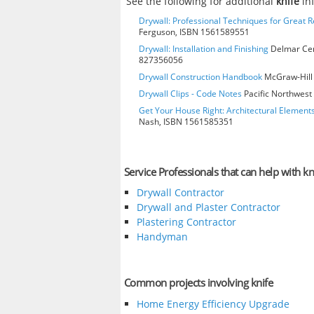
See the following for additional
knife
in
Drywall: Professional Techniques for Great R
Ferguson, ISBN 1561589551
Drywall: Installation and Finishing
Delmar Cen
827356056
Drywall Construction Handbook
McGraw-Hill 
Drywall Clips - Code Notes
Pacific Northwest 
Get Your House Right: Architectural Element
Nash, ISBN 1561585351
Service Professionals that can help with kn
Drywall Contractor
Drywall and Plaster Contractor
Plastering Contractor
Handyman
Common projects involving knife
Home Energy Efficiency Upgrade