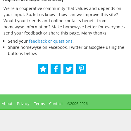
We're a cooperative community that values and depends on
your input. So, let us know - how can we improve this site?
Would your friends and online contacts benefit from
homewyse information? Make homewyse better for everyone -
send your feedback or share this page. Many thanks!
Send your
feedback or questions
.
Share homewyse on Facebook, Twitter or Google+ using the
buttons below:
About
Privacy
Terms
Contact
©2006-
2026