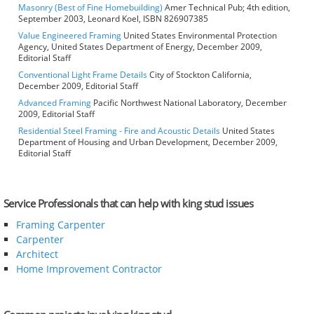
Masonry (Best of Fine Homebuilding)
Amer Technical Pub; 4th edition,
September 2003, Leonard Koel, ISBN 826907385
Value Engineered Framing
United States Environmental Protection
Agency, United States Department of Energy, December 2009,
Editorial Staff
Conventional Light Frame Details
City of Stockton California,
December 2009, Editorial Staff
Advanced Framing
Pacific Northwest National Laboratory, December
2009, Editorial Staff
Residential Steel Framing - Fire and Acoustic Details
United States
Department of Housing and Urban Development, December 2009,
Editorial Staff
Service Professionals that can help with king stud issues
Framing Carpenter
Carpenter
Architect
Home Improvement Contractor