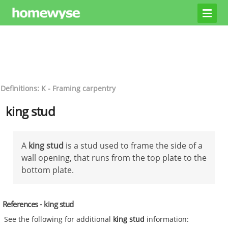
Definitions: K - Framing carpentry
king stud
A
king stud
is a stud used to frame the side of a
wall opening, that runs from the top plate to the
bottom plate.
References - king stud
See the following for additional
king stud
information: