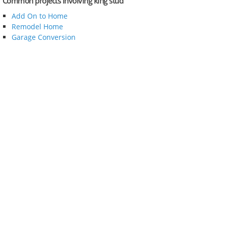
Common projects involving king stud
Add On to Home
Remodel Home
Garage Conversion