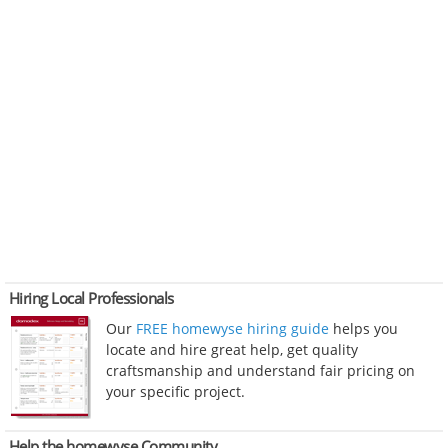
Hiring Local Professionals
Our
FREE homewyse hiring guide
helps you
locate and hire great help, get quality
craftsmanship and understand fair pricing on
your specific project.
Help the homewyse Community