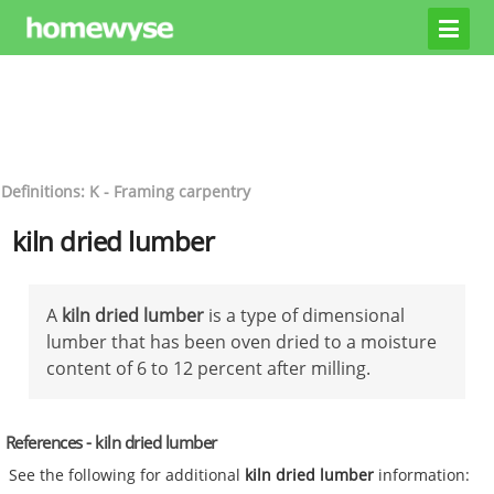
Definitions: K - Framing carpentry
kiln dried lumber
A
kiln dried lumber
is a type of dimensional
lumber that has been oven dried to a moisture
content of 6 to 12 percent after milling.
References - kiln dried lumber
See the following for additional
kiln dried lumber
information: