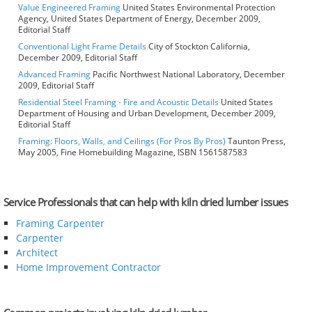
Value Engineered Framing
United States Environmental Protection
Agency, United States Department of Energy, December 2009,
Editorial Staff
Conventional Light Frame Details
City of Stockton California,
December 2009, Editorial Staff
Advanced Framing
Pacific Northwest National Laboratory, December
2009, Editorial Staff
Residential Steel Framing - Fire and Acoustic Details
United States
Department of Housing and Urban Development, December 2009,
Editorial Staff
Framing: Floors, Walls, and Ceilings (For Pros By Pros)
Taunton Press,
May 2005, Fine Homebuilding Magazine, ISBN 1561587583
Service Professionals that can help with kiln dried lumber issues
Framing Carpenter
Carpenter
Architect
Home Improvement Contractor