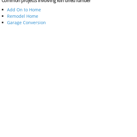
Common projects involving kiln dried lumber
Add On to Home
Remodel Home
Garage Conversion