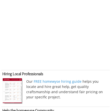
Hiring Local Professionals
Our
FREE homewyse hiring guide
helps you
locate and hire great help, get quality
craftsmanship and understand fair pricing on
your specific project.
Help the homewyse Community