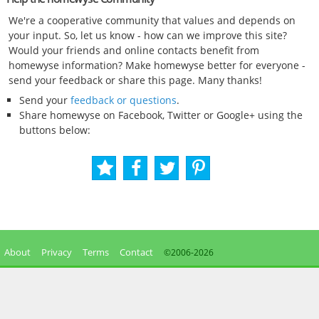
We're a cooperative community that values and depends on
your input. So, let us know - how can we improve this site?
Would your friends and online contacts benefit from
homewyse information? Make homewyse better for everyone -
send your feedback or share this page. Many thanks!
Send your
feedback or questions
.
Share homewyse on Facebook, Twitter or Google+ using the
buttons below:
About
Privacy
Terms
Contact
©2006-
2026