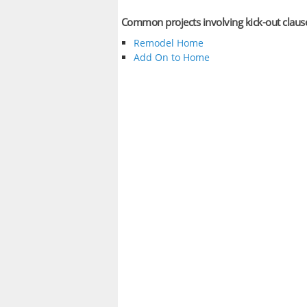
Common projects involving kick-out claus
Remodel Home
Add On to Home