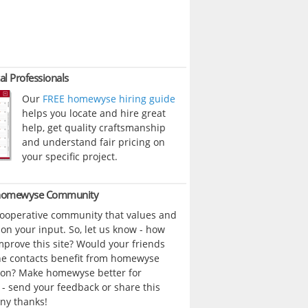
al Professionals
Our
FREE homewyse hiring guide
helps you locate and hire great
help, get quality craftsmanship
and understand fair pricing on
your specific project.
 homewyse Community
cooperative community that values and
n your input. So, let us know - how
prove this site? Would your friends
ne contacts benefit from homewyse
ion? Make homewyse better for
- send your feedback or share this
ny thanks!