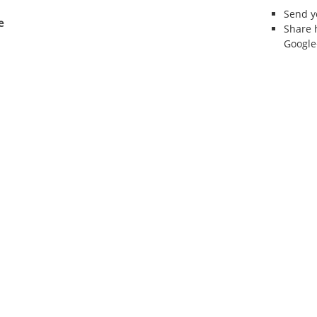
Send 
e
Share 
Google