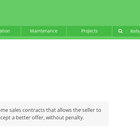
lation
Maintenance
Projects
|
Refe
ome sales contracts that allows the seller to
cept a better offer, without penalty.