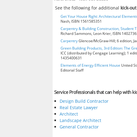
See the following for additional
kick-out
Get Your House Right: Architectural Element
Nash, ISBN 1561585351
Carpentry & Building Construction, Student T
Richard Sammons, Leon Krier, ISBN 140273
Carpentry
Glencoe/McGraw-Hill; 6 edition, J
Green Building Products, 3rd Edition: The Gr
ICC (distributed by Cengage Learning); 1 edit
1435400631
Elements of Energy Efficient House
United St
Editorial Staff
Service Professionals that can help with ki
Design Build Contractor
Real Estate Lawyer
Architect
Landscape Architect
General Contractor