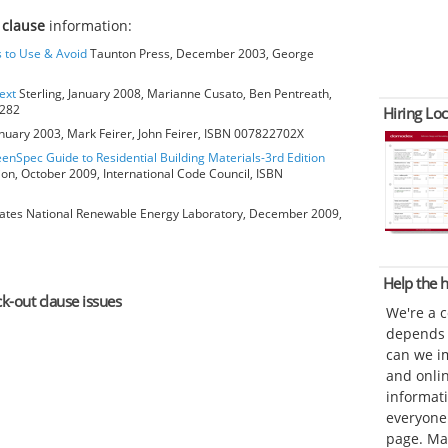
 clause
information:
s to Use & Avoid
Taunton Press, December 2003, George
ext
Sterling, January 2008, Marianne Cusato, Ben Pentreath,
6282
Hiring Loc
anuary 2003, Mark Feirer, John Feirer, ISBN 007822702X
eenSpec Guide to Residential Building Materials-3rd Edition
ion, October 2009, International Code Council, ISBN
ates National Renewable Energy Laboratory, December 2009,
Help the
ck-out clause issues
We're a 
depends o
can we im
and onli
informat
everyone 
page. Ma