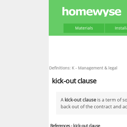
Materials
Instal
Definitions: K - Management & legal
kick-out clause
A
kick-out clause
is a term of s
back out of the contract and ac
References - kick-out clause