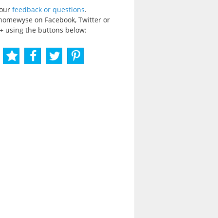
your
feedback or questions
.
homewyse on Facebook, Twitter or
+ using the buttons below: