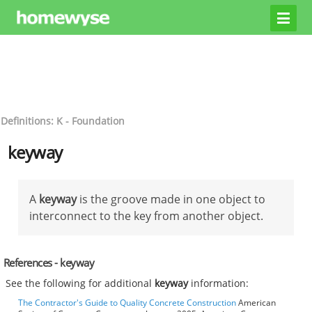
Definitions: K - Foundation
keyway
A
keyway
is the groove made in one object to
interconnect to the key from another object.
References - keyway
See the following for additional
keyway
information:
The Contractor's Guide to Quality Concrete Construction
American