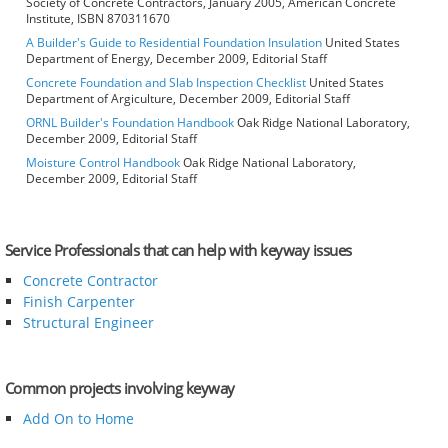
Society of Concrete Contractors, January 2005, American Concrete
Institute, ISBN 870311670
A Builder's Guide to Residential Foundation Insulation
United States
Department of Energy, December 2009, Editorial Staff
Concrete Foundation and Slab Inspection Checklist
United States
Department of Argiculture, December 2009, Editorial Staff
ORNL Builder's Foundation Handbook
Oak Ridge National Laboratory,
December 2009, Editorial Staff
Moisture Control Handbook
Oak Ridge National Laboratory,
December 2009, Editorial Staff
Service Professionals that can help with keyway issues
Concrete Contractor
Finish Carpenter
Structural Engineer
Common projects involving keyway
Add On to Home