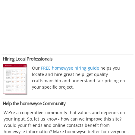
Hiring Local Professionals
Our
FREE homewyse hiring guide
helps you
locate and hire great help, get quality
craftsmanship and understand fair pricing on
your specific project.
Help the homewyse Community
We're a cooperative community that values and depends on
your input. So, let us know - how can we improve this site?
Would your friends and online contacts benefit from
homewyse information? Make homewyse better for everyone -