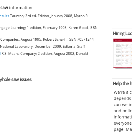
 saw
information:
esults
Taunton; 3rd ed. Edition, January 2008, Myron R
gage Learning; 1 edition, February 1993, Karen Goad, ISBN
Hiring Loc
Companies, August 1995, Robert Scharff, ISBN 70571244
National Laboratory, December 2009, Editorial Staff
d
R.S. Means Company; 2 edition, August 2002, Donald
eyhole saw issues
Help the
We're a 
depends o
can we im
and onli
informat
everyone 
page. Ma