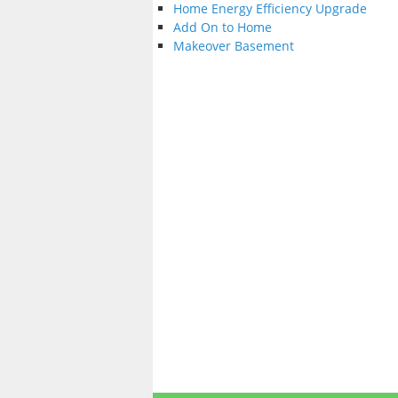
Home Energy Efficiency Upgrade
Add On to Home
Makeover Basement