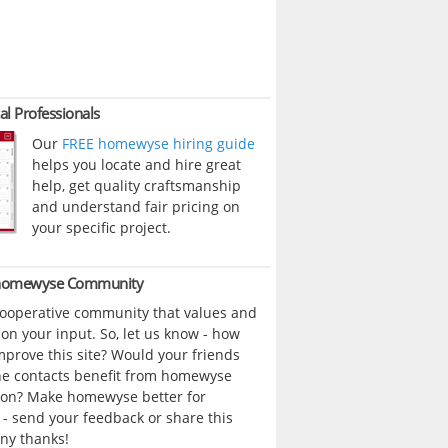
al Professionals
Our
FREE homewyse hiring guide
helps you locate and hire great
help, get quality craftsmanship
and understand fair pricing on
your specific project.
 homewyse Community
cooperative community that values and
n your input. So, let us know - how
prove this site? Would your friends
ne contacts benefit from homewyse
ion? Make homewyse better for
- send your feedback or share this
ny thanks!