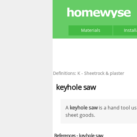
Materials
Instal
Definitions: K - Sheetrock & plaster
keyhole saw
A
keyhole saw
is a hand tool us
sheet goods.
References - keyhole saw