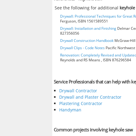
See the following for additional
keyhole
Drywall: Professional Techniques for Great R
Ferguson, ISBN 1561589551
Drywall: Installation and Finishing
Delmar Cen
827356056
Drywall Construction Handbook
McGraw-Hill 
Drywall Clips - Code Notes
Pacific Northwest 
Renovation: Completely Revised and Update
Reynolds and RS Means , ISBN 876296584
Service Professionals that can help with k
Drywall Contractor
Drywall and Plaster Contractor
Plastering Contractor
Handyman
Common projects involving keyhole saw