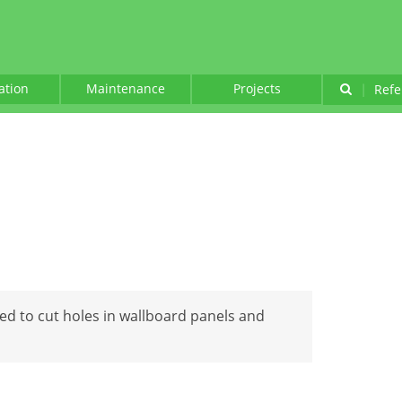
lation
Maintenance
Projects
|
Refe
ed to cut holes in wallboard panels and