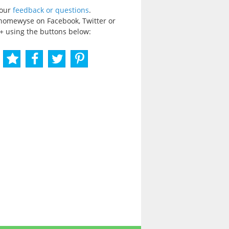
your
feedback or questions
.
homewyse on Facebook, Twitter or
+ using the buttons below: