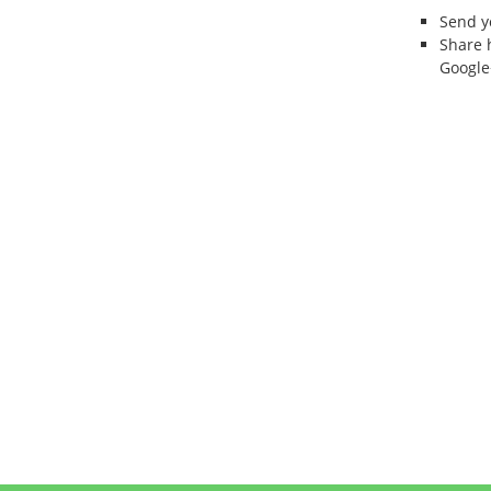
Send 
Share 
Google