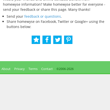
homewyse information? Make homewyse better for everyone -
send your feedback or share this page. Many thanks!
Send your
feedback or questions
.
Share homewyse on Facebook, Twitter or Google+ using the
buttons below:
About
Privacy
Terms
Contact
©2006-
2026