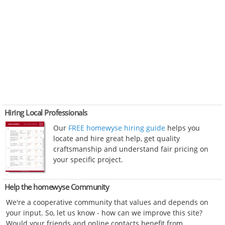
Hiring Local Professionals
Our
FREE homewyse hiring guide
helps you
locate and hire great help, get quality
craftsmanship and understand fair pricing on
your specific project.
Help the homewyse Community
We're a cooperative community that values and depends on
your input. So, let us know - how can we improve this site?
Would your friends and online contacts benefit from