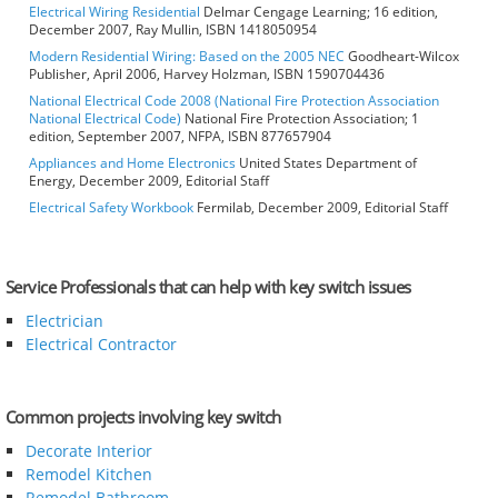
Electrical Wiring Residential
Delmar Cengage Learning; 16 edition,
December 2007, Ray Mullin, ISBN 1418050954
Modern Residential Wiring: Based on the 2005 NEC
Goodheart-Wilcox
Publisher, April 2006, Harvey Holzman, ISBN 1590704436
National Electrical Code 2008 (National Fire Protection Association
National Electrical Code)
National Fire Protection Association; 1
edition, September 2007, NFPA, ISBN 877657904
Appliances and Home Electronics
United States Department of
Energy, December 2009, Editorial Staff
Electrical Safety Workbook
Fermilab, December 2009, Editorial Staff
Service Professionals that can help with key switch issues
Electrician
Electrical Contractor
Common projects involving key switch
Decorate Interior
Remodel Kitchen
Remodel Bathroom