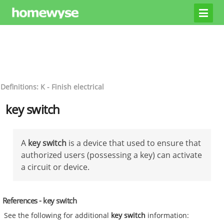
Definitions: K - Finish electrical
key switch
A
key switch
is a device that used to ensure that
authorized users (possessing a key) can activate
a circuit or device.
References - key switch
See the following for additional
key switch
information: