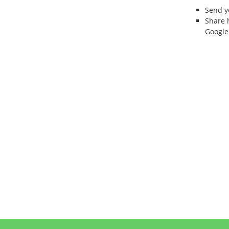
Send 
Share 
Google