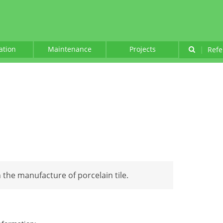
lation
Maintenance
Projects
|
Refe
n the manufacture of porcelain tile.