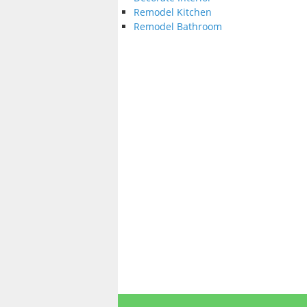
Remodel Kitchen
Remodel Bathroom