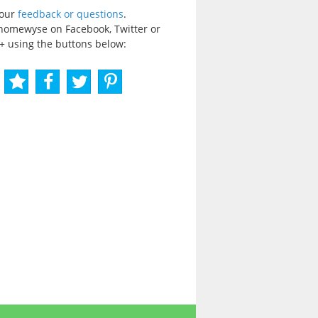
your
feedback or questions
.
homewyse on Facebook, Twitter or
+ using the buttons below: