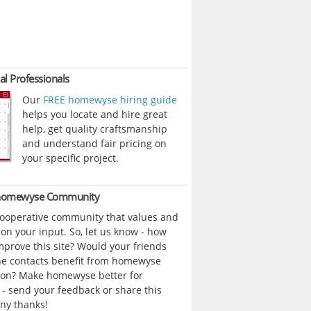
al Professionals
Our
FREE homewyse hiring guide
helps you locate and hire great
help, get quality craftsmanship
and understand fair pricing on
your specific project.
 homewyse Community
cooperative community that values and
n your input. So, let us know - how
prove this site? Would your friends
ne contacts benefit from homewyse
ion? Make homewyse better for
- send your feedback or share this
ny thanks!