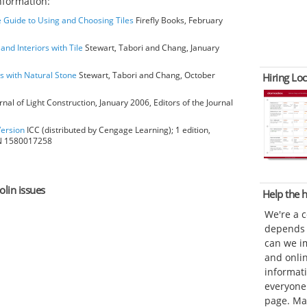
nformation:
 Guide to Using and Choosing Tiles
Firefly Books, February
 and Interiors with Tile
Stewart, Tabori and Chang, January
rs with Natural Stone
Stewart, Tabori and Chang, October
Hiring Loc
rnal of Light Construction, January 2006, Editors of the Journal
Version
ICC (distributed by Cengage Learning); 1 edition,
BN 1580017258
olin issues
Help the
We're a 
depends o
can we im
and onli
informat
everyone 
page. Ma