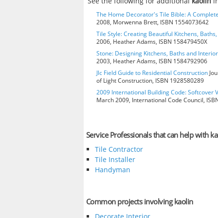
See the following for additional
kaolin
i
The Home Decorator's Tile Bible: A Complete
2008, Morwenna Brett, ISBN 1554073642
Tile Style: Creating Beautiful Kitchens, Baths,
2006, Heather Adams, ISBN 158479450X
Stone: Designing Kitchens, Baths and Interio
2003, Heather Adams, ISBN 1584792906
Jlc Field Guide to Residential Construction
Jou
of Light Construction, ISBN 1928580289
2009 International Building Code: Softcover 
March 2009, International Code Council, IS
Service Professionals that can help with ka
Tile Contractor
Tile Installer
Handyman
Common projects involving kaolin
Decorate Interior