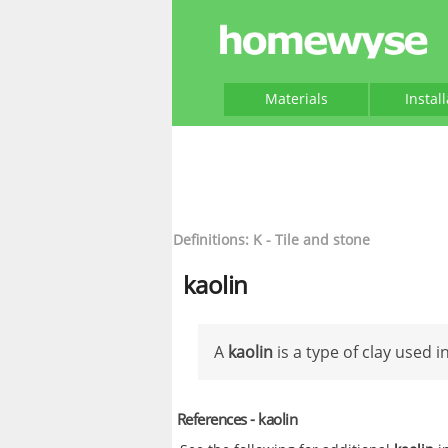
Materials
Instal
Definitions: K - Tile and stone
kaolin
A
kaolin
is a type of clay used i
References - kaolin