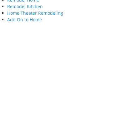
Remodel Kitchen
Home Theater Remodeling
Add On to Home