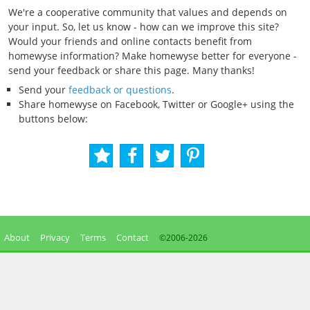
We're a cooperative community that values and depends on
your input. So, let us know - how can we improve this site?
Would your friends and online contacts benefit from
homewyse information? Make homewyse better for everyone -
send your feedback or share this page. Many thanks!
Send your
feedback or questions
.
Share homewyse on Facebook, Twitter or Google+ using the
buttons below:
About
Privacy
Terms
Contact
©2006-
2026