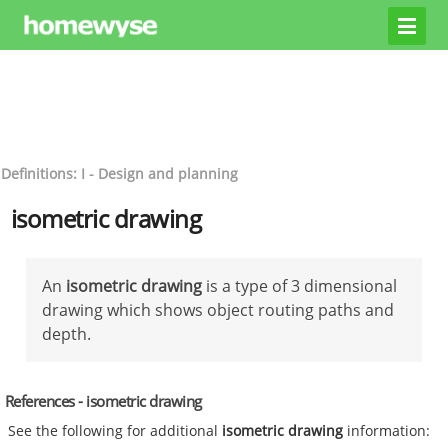
Definitions: I - Design and planning
isometric drawing
An
isometric drawing
is a type of 3 dimensional
drawing which shows object routing paths and
depth.
References - isometric drawing
See the following for additional
isometric drawing
information: