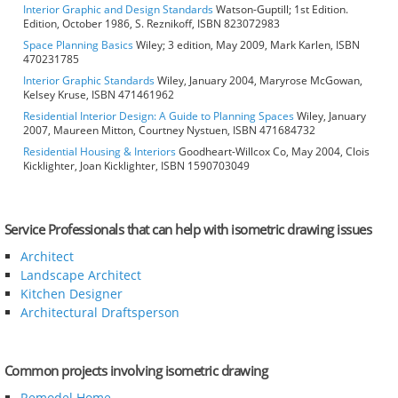
Interior Graphic and Design Standards
Watson-Guptill; 1st Edition.
Edition, October 1986, S. Reznikoff, ISBN 823072983
Space Planning Basics
Wiley; 3 edition, May 2009, Mark Karlen, ISBN
470231785
Interior Graphic Standards
Wiley, January 2004, Maryrose McGowan,
Kelsey Kruse, ISBN 471461962
Residential Interior Design: A Guide to Planning Spaces
Wiley, January
2007, Maureen Mitton, Courtney Nystuen, ISBN 471684732
Residential Housing & Interiors
Goodheart-Willcox Co, May 2004, Clois
Kicklighter, Joan Kicklighter, ISBN 1590703049
Service Professionals that can help with isometric drawing issues
Architect
Landscape Architect
Kitchen Designer
Architectural Draftsperson
Common projects involving isometric drawing
Remodel Home