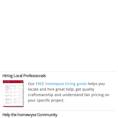
Hiring Local Professionals
Our
FREE homewyse hiring guide
helps you
locate and hire great help, get quality
craftsmanship and understand fair pricing on
your specific project.
Help the homewyse Community