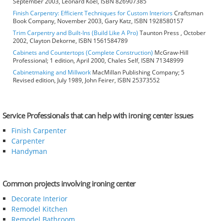
September 2003, Leonard Koel, ISBN 826907385
Finish Carpentry: Efficient Techniques for Custom Interiors
Craftsman
Book Company, November 2003, Gary Katz, ISBN 1928580157
Trim Carpentry and Built-Ins (Build Like A Pro)
Taunton Press , October
2002, Clayton Dekorne, ISBN 1561584789
Cabinets and Countertops (Complete Construction)
McGraw-Hill
Professional; 1 edition, April 2000, Chales Self, ISBN 71348999
Cabinetmaking and Millwork
MacMillan Publishing Company; 5
Revised edition, July 1989, John Feirer, ISBN 25373552
Service Professionals that can help with ironing center issues
Finish Carpenter
Carpenter
Handyman
Common projects involving ironing center
Decorate Interior
Remodel Kitchen
Remodel Bathroom