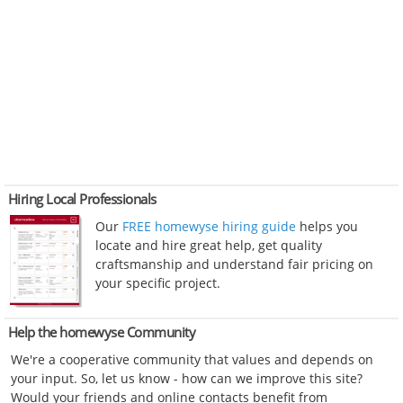
Hiring Local Professionals
Our
FREE homewyse hiring guide
helps you
locate and hire great help, get quality
craftsmanship and understand fair pricing on
your specific project.
Help the homewyse Community
We're a cooperative community that values and depends on
your input. So, let us know - how can we improve this site?
Would your friends and online contacts benefit from