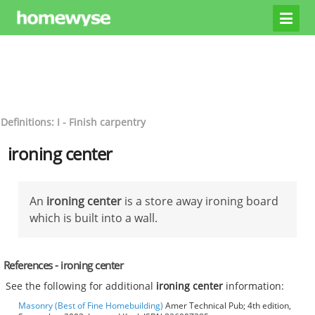
Definitions: I - Finish carpentry
ironing center
An
ironing center
is a store away ironing board
which is built into a wall.
References - ironing center
See the following for additional
ironing center
information:
Masonry (Best of Fine Homebuilding)
Amer Technical Pub; 4th edition,