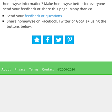
homewyse information? Make homewyse better for everyone -
send your feedback or share this page. Many thanks!
Send your
feedback or questions
.
Share homewyse on Facebook, Twitter or Google+ using the
buttons below:
About
Privacy
Terms
Contact
©2006-
2026