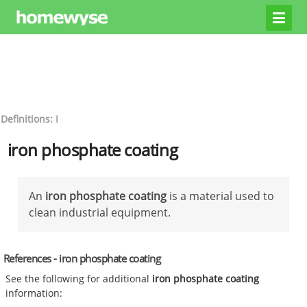
Definitions: I
iron phosphate coating
An
iron phosphate coating
is a material used to
clean industrial equipment.
References - iron phosphate coating
See the following for additional
iron phosphate coating
information: