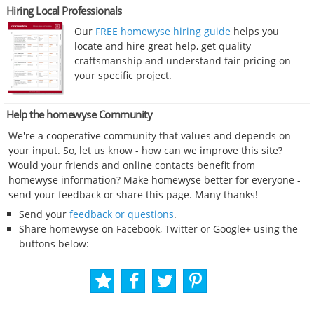
Hiring Local Professionals
Our
FREE homewyse hiring guide
helps you
locate and hire great help, get quality
craftsmanship and understand fair pricing on
your specific project.
Help the homewyse Community
We're a cooperative community that values and depends on
your input. So, let us know - how can we improve this site?
Would your friends and online contacts benefit from
homewyse information? Make homewyse better for everyone -
send your feedback or share this page. Many thanks!
Send your
feedback or questions
.
Share homewyse on Facebook, Twitter or Google+ using the
buttons below: