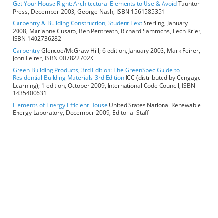
Get Your House Right: Architectural Elements to Use & Avoid
Taunton
Press, December 2003, George Nash, ISBN 1561585351
Carpentry & Building Construction, Student Text
Sterling, January
2008, Marianne Cusato, Ben Pentreath, Richard Sammons, Leon Krier,
ISBN 1402736282
Carpentry
Glencoe/McGraw-Hill; 6 edition, January 2003, Mark Feirer,
John Feirer, ISBN 007822702X
Green Building Products, 3rd Edition: The GreenSpec Guide to
Residential Building Materials-3rd Edition
ICC (distributed by Cengage
Learning); 1 edition, October 2009, International Code Council, ISBN
1435400631
Elements of Energy Efficient House
United States National Renewable
Energy Laboratory, December 2009, Editorial Staff