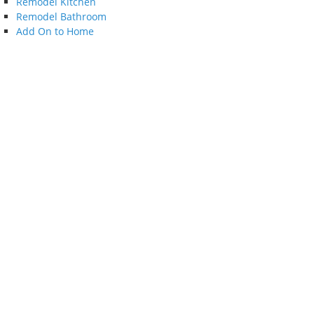
Remodel Kitchen
Remodel Bathroom
Add On to Home