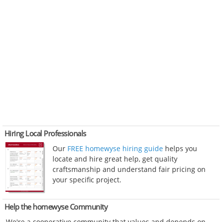
Hiring Local Professionals
Our
FREE homewyse hiring guide
helps you
locate and hire great help, get quality
craftsmanship and understand fair pricing on
your specific project.
Help the homewyse Community
We're a cooperative community that values and depends on