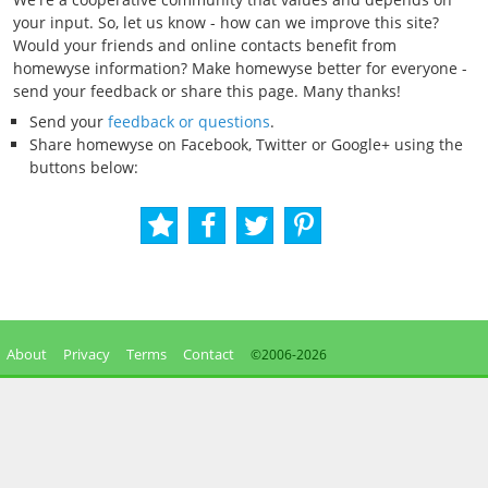
your input. So, let us know - how can we improve this site?
Would your friends and online contacts benefit from
homewyse information? Make homewyse better for everyone -
send your feedback or share this page. Many thanks!
Send your
feedback or questions
.
Share homewyse on Facebook, Twitter or Google+ using the
buttons below:
About
Privacy
Terms
Contact
©2006-
2026