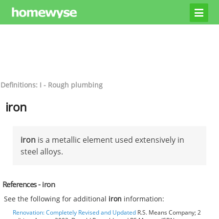
Definitions: I - Rough plumbing
iron
iron
is a metallic element used extensively in
steel alloys.
References - iron
See the following for additional
iron
information:
Renovation: Completely Revised and Updated
R.S. Means Company; 2