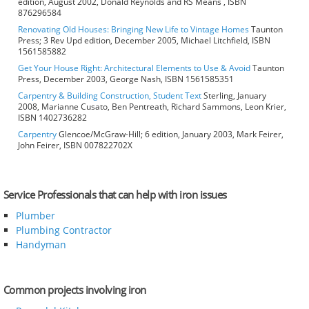
edition, August 2002, Donald Reynolds and RS Means , ISBN
876296584
Renovating Old Houses: Bringing New Life to Vintage Homes
Taunton
Press; 3 Rev Upd edition, December 2005, Michael Litchfield, ISBN
1561585882
Get Your House Right: Architectural Elements to Use & Avoid
Taunton
Press, December 2003, George Nash, ISBN 1561585351
Carpentry & Building Construction, Student Text
Sterling, January
2008, Marianne Cusato, Ben Pentreath, Richard Sammons, Leon Krier,
ISBN 1402736282
Carpentry
Glencoe/McGraw-Hill; 6 edition, January 2003, Mark Feirer,
John Feirer, ISBN 007822702X
Service Professionals that can help with iron issues
Plumber
Plumbing Contractor
Handyman
Common projects involving iron