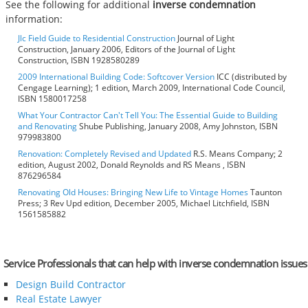
See the following for additional
inverse condemnation
information:
Jlc Field Guide to Residential Construction
Journal of Light
Construction, January 2006, Editors of the Journal of Light
Construction, ISBN 1928580289
2009 International Building Code: Softcover Version
ICC (distributed by
Cengage Learning); 1 edition, March 2009, International Code Council,
ISBN 1580017258
What Your Contractor Can't Tell You: The Essential Guide to Building
and Renovating
Shube Publishing, January 2008, Amy Johnston, ISBN
979983800
Renovation: Completely Revised and Updated
R.S. Means Company; 2
edition, August 2002, Donald Reynolds and RS Means , ISBN
876296584
Renovating Old Houses: Bringing New Life to Vintage Homes
Taunton
Press; 3 Rev Upd edition, December 2005, Michael Litchfield, ISBN
1561585882
Service Professionals that can help with inverse condemnation issues
Design Build Contractor
Real Estate Lawyer