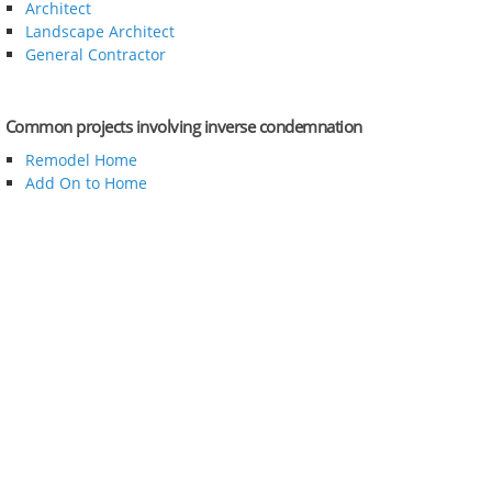
Architect
Landscape Architect
General Contractor
Common projects involving inverse condemnation
Remodel Home
Add On to Home