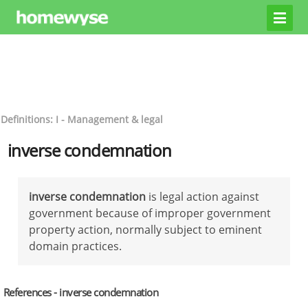
Definitions: I - Management & legal
inverse condemnation
inverse condemnation
is legal action against
government because of improper government
property action, normally subject to eminent
domain practices.
References - inverse condemnation