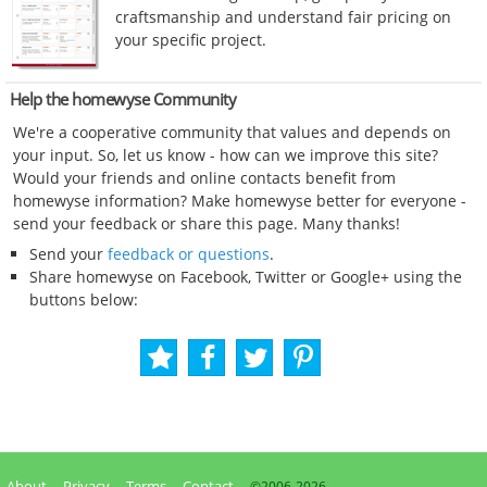
craftsmanship and understand fair pricing on
your specific project.
Help the homewyse Community
We're a cooperative community that values and depends on
your input. So, let us know - how can we improve this site?
Would your friends and online contacts benefit from
homewyse information? Make homewyse better for everyone -
send your feedback or share this page. Many thanks!
Send your
feedback or questions
.
Share homewyse on Facebook, Twitter or Google+ using the
buttons below:
About
Privacy
Terms
Contact
©2006-
2026