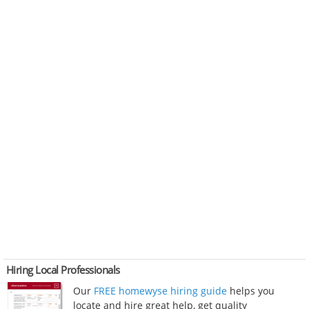
Hiring Local Professionals
Our
FREE homewyse hiring guide
helps you
locate and hire great help, get quality