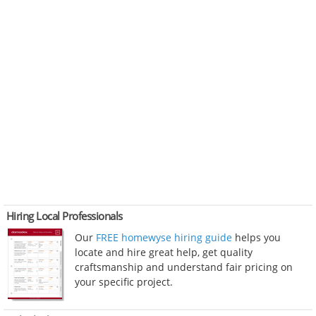
Hiring Local Professionals
Our
FREE homewyse hiring guide
helps you
locate and hire great help, get quality
craftsmanship and understand fair pricing on
your specific project.