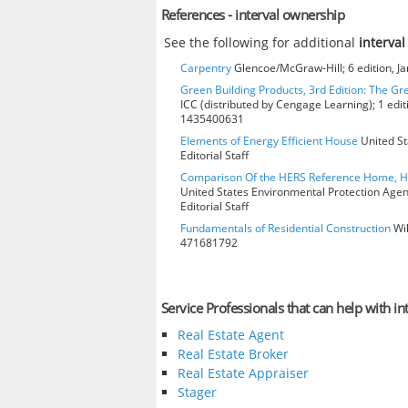
References - interval ownership
See the following for additional
interva
Carpentry
Glencoe/McGraw-Hill; 6 edition, J
Green Building Products, 3rd Edition: The Gr
ICC (distributed by Cengage Learning); 1 edit
1435400631
Elements of Energy Efficient House
United St
Editorial Staff
Comparison Of the HERS Reference Home, 
United States Environmental Protection Age
Editorial Staff
Fundamentals of Residential Construction
Wil
471681792
Service Professionals that can help with i
Real Estate Agent
Real Estate Broker
Real Estate Appraiser
Stager