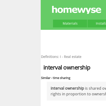
Materials
Instal
Definitions: I - Real estate
interval ownership
Similar - time sharing
interval ownership
is shared ow
rights in proportion to owners