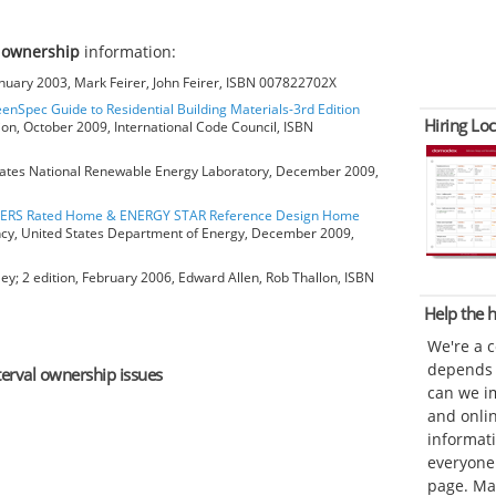
l ownership
information:
anuary 2003, Mark Feirer, John Feirer, ISBN 007822702X
eenSpec Guide to Residential Building Materials-3rd Edition
Hiring Loc
ion, October 2009, International Code Council, ISBN
ates National Renewable Energy Laboratory, December 2009,
HERS Rated Home & ENERGY STAR Reference Design Home
ncy, United States Department of Energy, December 2009,
ey; 2 edition, February 2006, Edward Allen, Rob Thallon, ISBN
Help the
We're a 
depends o
nterval ownership issues
can we im
and onli
informat
everyone 
page. Ma