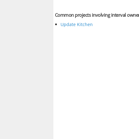
Common projects involving interval owne
Update Kitchen