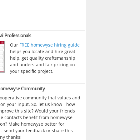
al Professionals
Our
FREE homewyse hiring guide
helps you locate and hire great
help, get quality craftsmanship
and understand fair pricing on
your specific project.
 homewyse Community
cooperative community that values and
n your input. So, let us know - how
prove this site? Would your friends
ne contacts benefit from homewyse
ion? Make homewyse better for
- send your feedback or share this
ny thanks!