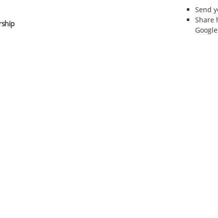
Send 
Share 
rship
Google