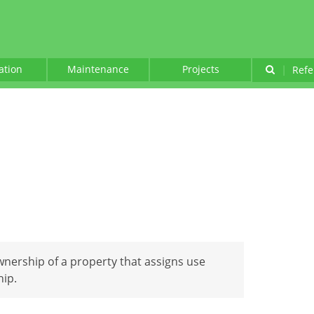
lation
Maintenance
Projects
|
Refe
nership of a property that assigns use
hip.