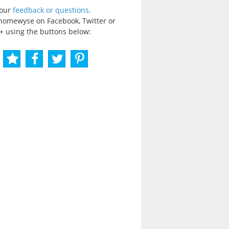
your
feedback or questions
.
homewyse on Facebook, Twitter or
+ using the buttons below: