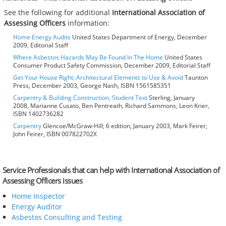
See the following for additional
International Association of
Assessing Officers
information:
Home Energy Audits
United States Department of Energy, December
2009, Editorial Staff
Where Asbestos Hazards May Be Found In The Home
United States
Consumer Product Safety Commission, December 2009, Editorial Staff
Get Your House Right: Architectural Elements to Use & Avoid
Taunton
Press, December 2003, George Nash, ISBN 1561585351
Carpentry & Building Construction, Student Text
Sterling, January
2008, Marianne Cusato, Ben Pentreath, Richard Sammons, Leon Krier,
ISBN 1402736282
Carpentry
Glencoe/McGraw-Hill; 6 edition, January 2003, Mark Feirer,
John Feirer, ISBN 007822702X
Service Professionals that can help with International Association of
Assessing Officers issues
Home Inspector
Energy Auditor
Asbestos Consulting and Testing