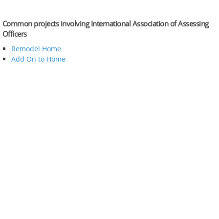
Common projects involving International Association of Assessing
Officers
Remodel Home
Add On to Home