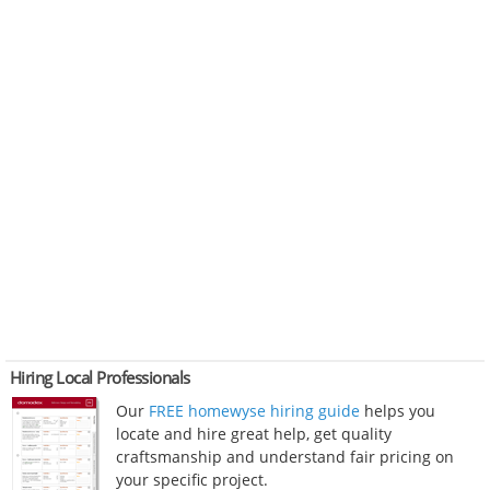
Hiring Local Professionals
Our
FREE homewyse hiring guide
helps you
locate and hire great help, get quality
craftsmanship and understand fair pricing on
your specific project.