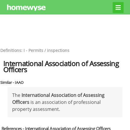
Definitions: I - Permits / inspections
International Association of Assessing
Officers
Similar - IAAO
The
International Association of Assessing
Officers
is an association of professional
property assessment.
References - International Association of Assessing Officers