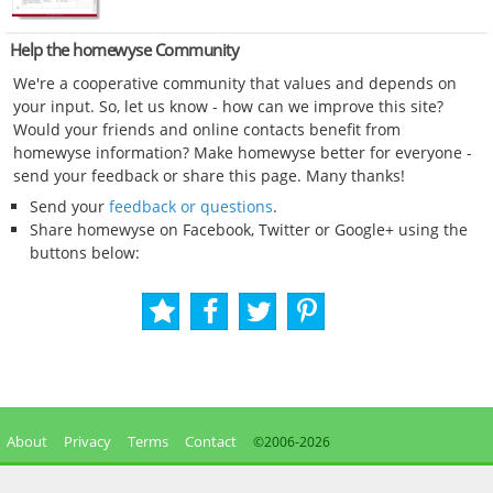
Help the homewyse Community
We're a cooperative community that values and depends on
your input. So, let us know - how can we improve this site?
Would your friends and online contacts benefit from
homewyse information? Make homewyse better for everyone -
send your feedback or share this page. Many thanks!
Send your
feedback or questions
.
Share homewyse on Facebook, Twitter or Google+ using the
buttons below:
About
Privacy
Terms
Contact
©2006-
2026