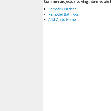
Common projects involving intermediate f
Remodel Kitchen
Remodel Bathroom
Add On to Home