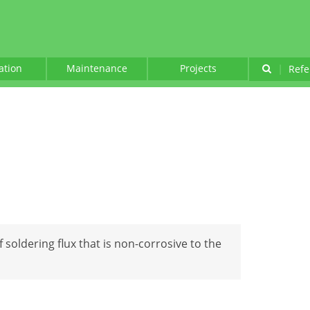
lation
Maintenance
Projects
|
Refe
f soldering flux that is non-corrosive to the