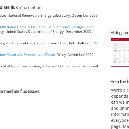
diate flux
information:
ates National Renewable Energy Laboratory, December 2009,
HERS Rated Home & ENERGY STAR Reference Design Home
ncy, United States Department of Energy, December 2009,
Hiring Loc
ey; 2 edition, February 2006, Edward Allen, Rob Thallon, ISBN
ion: Materials, Finishes, and Details
Wiley, November 2005,
rnal of Light Construction, January 2006, Editors of the Journal
Help the
We're a 
termediate flux issues
depends o
can we im
and onli
informat
everyone 
page. Ma