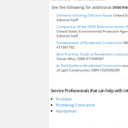
See the following for additional
interme
Elements of Energy Efficient House
United St
Editorial Staff
Comparison Of the HERS Reference Home, 
United States Environmental Protection Age
Editorial Staff
Fundamentals of Residential Construction
Wil
471681792
Best Practices Guide to Residential Construct
Steven Bliss, ISBN 471648361
Jlc Field Guide to Residential Construction
Jou
of Light Construction, ISBN 1928580289
Service Professionals that can help with in
Plumber
Plumbing Contractor
Handyman