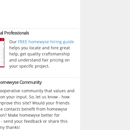
al Professionals
Our
FREE homewyse hiring guide
helps you locate and hire great
help, get quality craftsmanship
and understand fair pricing on
your specific project.
 homewyse Community
cooperative community that values and
n your input. So, let us know - how
prove this site? Would your friends
ne contacts benefit from homewyse
ion? Make homewyse better for
- send your feedback or share this
ny thanks!