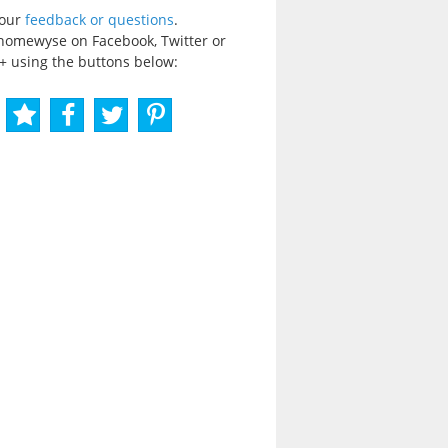
your
feedback or questions
.
homewyse on Facebook, Twitter or
+ using the buttons below: