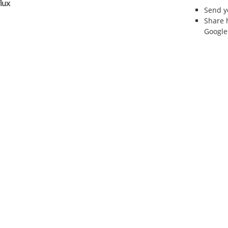
lux
Send 
Share 
Google