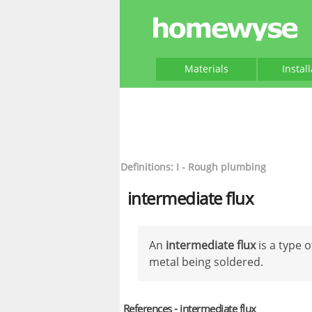
Materials
Instal
Definitions: I - Rough plumbing
intermediate flux
An
intermediate flux
is a type o
metal being soldered.
References - intermediate flux