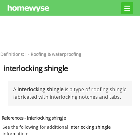
Definitions: I - Roofing & waterproofing
interlocking shingle
A
interlocking shingle
is a type of roofing shingle
fabricated with interlocking notches and tabs.
References - interlocking shingle
See the following for additional
interlocking shingle
information: