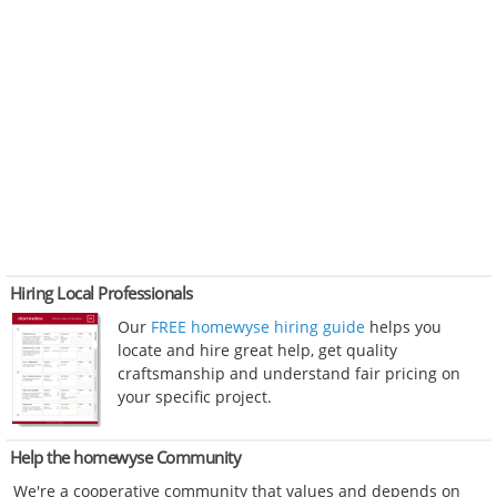
Hiring Local Professionals
Our
FREE homewyse hiring guide
helps you
locate and hire great help, get quality
craftsmanship and understand fair pricing on
your specific project.
Help the homewyse Community
We're a cooperative community that values and depends on