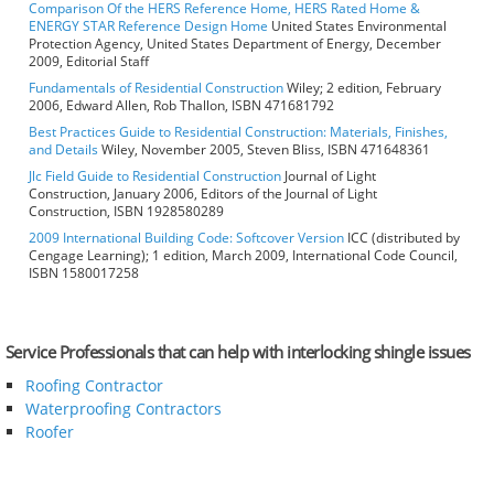
Comparison Of the HERS Reference Home, HERS Rated Home &
ENERGY STAR Reference Design Home
United States Environmental
Protection Agency, United States Department of Energy, December
2009, Editorial Staff
Fundamentals of Residential Construction
Wiley; 2 edition, February
2006, Edward Allen, Rob Thallon, ISBN 471681792
Best Practices Guide to Residential Construction: Materials, Finishes,
and Details
Wiley, November 2005, Steven Bliss, ISBN 471648361
Jlc Field Guide to Residential Construction
Journal of Light
Construction, January 2006, Editors of the Journal of Light
Construction, ISBN 1928580289
2009 International Building Code: Softcover Version
ICC (distributed by
Cengage Learning); 1 edition, March 2009, International Code Council,
ISBN 1580017258
Service Professionals that can help with interlocking shingle issues
Roofing Contractor
Waterproofing Contractors
Roofer