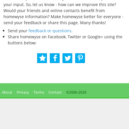
your input. So, let us know - how can we improve this site?
Would your friends and online contacts benefit from
homewyse information? Make homewyse better for everyone -
send your feedback or share this page. Many thanks!
Send your
feedback or questions
.
Share homewyse on Facebook, Twitter or Google+ using the
buttons below:
About
Privacy
Terms
Contact
©2006-
2026