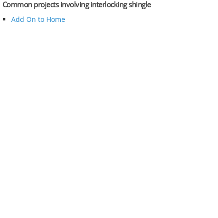
Common projects involving interlocking shingle
Add On to Home