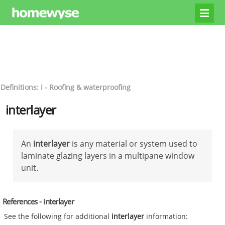
Definitions: I - Roofing & waterproofing
interlayer
An
interlayer
is any material or system used to
laminate glazing layers in a multipane window
unit.
References - interlayer
See the following for additional
interlayer
information: