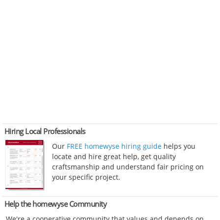
Hiring Local Professionals
Our
FREE homewyse hiring guide
helps you
locate and hire great help, get quality
craftsmanship and understand fair pricing on
your specific project.
Help the homewyse Community
We're a cooperative community that values and depends on