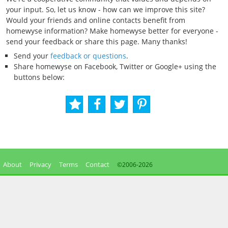
your input. So, let us know - how can we improve this site?
Would your friends and online contacts benefit from
homewyse information? Make homewyse better for everyone -
send your feedback or share this page. Many thanks!
Send your
feedback or questions
.
Share homewyse on Facebook, Twitter or Google+ using the
buttons below:
About
Privacy
Terms
Contact
©2006-
2026