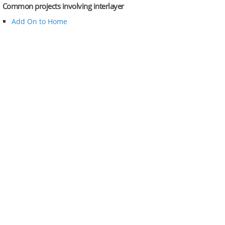
Common projects involving interlayer
Add On to Home