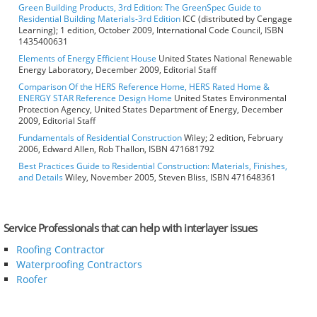
Green Building Products, 3rd Edition: The GreenSpec Guide to
Residential Building Materials-3rd Edition
ICC (distributed by Cengage
Learning); 1 edition, October 2009, International Code Council, ISBN
1435400631
Elements of Energy Efficient House
United States National Renewable
Energy Laboratory, December 2009, Editorial Staff
Comparison Of the HERS Reference Home, HERS Rated Home &
ENERGY STAR Reference Design Home
United States Environmental
Protection Agency, United States Department of Energy, December
2009, Editorial Staff
Fundamentals of Residential Construction
Wiley; 2 edition, February
2006, Edward Allen, Rob Thallon, ISBN 471681792
Best Practices Guide to Residential Construction: Materials, Finishes,
and Details
Wiley, November 2005, Steven Bliss, ISBN 471648361
Service Professionals that can help with interlayer issues
Roofing Contractor
Waterproofing Contractors
Roofer