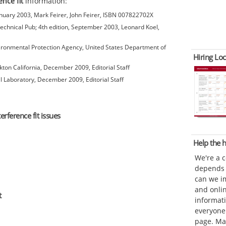
ence fit
information:
anuary 2003, Mark Feirer, John Feirer, ISBN 007822702X
chnical Pub; 4th edition, September 2003, Leonard Koel,
ironmental Protection Agency, United States Department of
Hiring Loc
kton California, December 2009, Editorial Staff
l Laboratory, December 2009, Editorial Staff
erference fit issues
Help the
We're a 
depends o
can we im
and onli
t
informat
everyone 
page. Ma