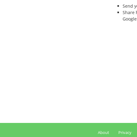
Send 
Share 
Google
About
Privacy