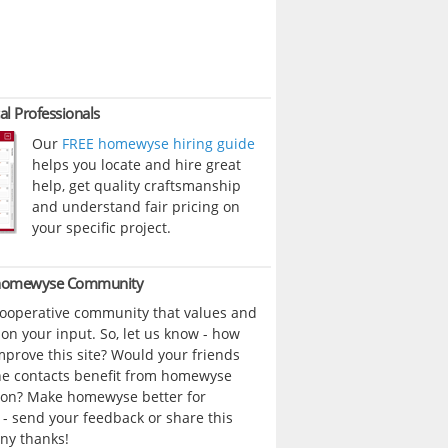
al Professionals
Our
FREE homewyse hiring guide
helps you locate and hire great
help, get quality craftsmanship
and understand fair pricing on
your specific project.
 homewyse Community
cooperative community that values and
n your input. So, let us know - how
prove this site? Would your friends
ne contacts benefit from homewyse
ion? Make homewyse better for
- send your feedback or share this
ny thanks!