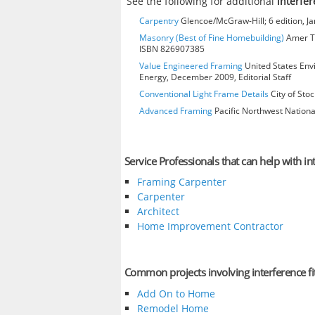
See the following for additional
interfer
Carpentry
Glencoe/McGraw-Hill; 6 edition, J
Masonry (Best of Fine Homebuilding)
Amer Te
ISBN 826907385
Value Engineered Framing
United States Env
Energy, December 2009, Editorial Staff
Conventional Light Frame Details
City of Stoc
Advanced Framing
Pacific Northwest Nationa
Service Professionals that can help with int
Framing Carpenter
Carpenter
Architect
Home Improvement Contractor
Common projects involving interference fi
Add On to Home
Remodel Home