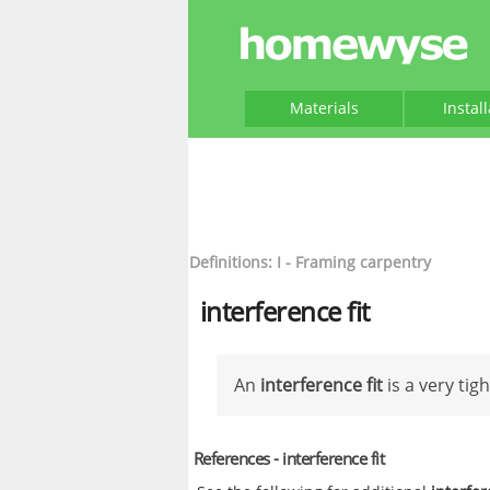
Materials
Instal
Definitions: I - Framing carpentry
interference fit
An
interference fit
is a very tig
References - interference fit