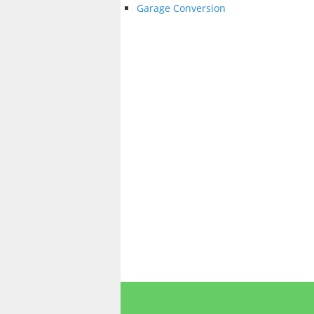
Garage Conversion