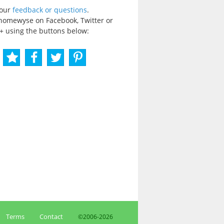
your
feedback or questions
.
homewyse on Facebook, Twitter or
+ using the buttons below:
Terms
Contact
©2006-
2026