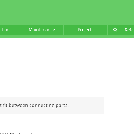
lation
Maintenance
Projects
|
Refe
ht fit between connecting parts.