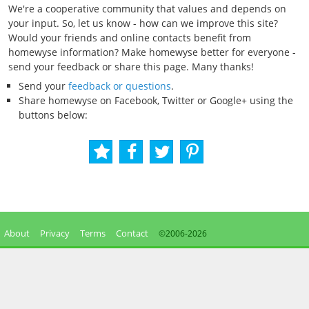
We're a cooperative community that values and depends on
your input. So, let us know - how can we improve this site?
Would your friends and online contacts benefit from
homewyse information? Make homewyse better for everyone -
send your feedback or share this page. Many thanks!
Send your
feedback or questions
.
Share homewyse on Facebook, Twitter or Google+ using the
buttons below:
About
Privacy
Terms
Contact
©2006-
2026