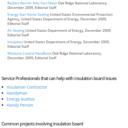
Radiant Barrier Attic Fact Sheet
Oak Ridge National Laboratory,
December 2009, Editorial Staff
Energy Star Home Sealing
United States Environmental Protection
Agency, United States Department of Energy, December 2009,
Editorial Staff
Air Sealing
United States Department of Energy, December 2009,
Editorial Staff
Insulation
United States Department of Energy, December 2009,
Editorial Staff
Moisture Control Handbook
Oak Ridge National Laboratory,
December 2009, Editorial Staff
Service Professionals that can help with insulation board issues
Insulation Contractor
Handyman
Energy Auditor
Handy Person
Common projects involving insulation board