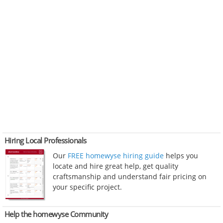
Hiring Local Professionals
Our
FREE homewyse hiring guide
helps you
locate and hire great help, get quality
craftsmanship and understand fair pricing on
your specific project.
Help the homewyse Community