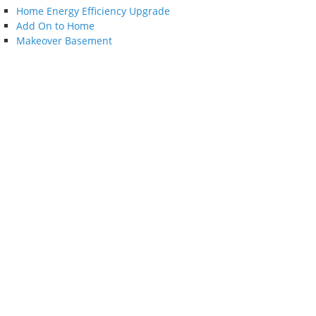
Home Energy Efficiency Upgrade
Add On to Home
Makeover Basement