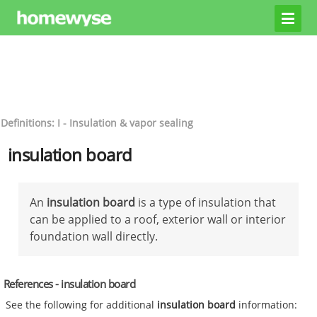
Definitions: I - Insulation & vapor sealing
insulation board
An
insulation board
is a type of insulation that
can be applied to a roof, exterior wall or interior
foundation wall directly.
References - insulation board
See the following for additional
insulation board
information: