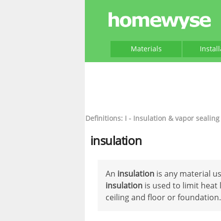
Materials
Instal
Definitions: I - Insulation & vapor sealing
insulation
An
insulation
is any material us
insulation
is used to limit heat 
ceiling and floor or foundation.