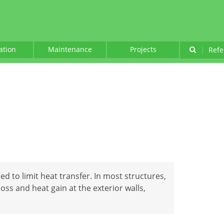
lation
Maintenance
Projects
|
Refe
ed to limit heat transfer. In most structures,
loss and heat gain at the exterior walls,