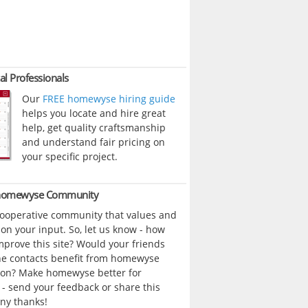
al Professionals
Our
FREE homewyse hiring guide
helps you locate and hire great
help, get quality craftsmanship
and understand fair pricing on
your specific project.
 homewyse Community
cooperative community that values and
n your input. So, let us know - how
prove this site? Would your friends
ne contacts benefit from homewyse
ion? Make homewyse better for
- send your feedback or share this
ny thanks!