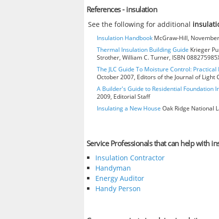
References - insulation
See the following for additional
insulati
Insulation Handbook
McGraw-Hill, November 
Thermal Insulation Building Guide
Krieger Pub
Strother, William C. Turner, ISBN 088275985
The JLC Guide To Moisture Control: Practical 
October 2007, Editors of the Journal of Ligh
A Builder's Guide to Residential Foundation I
2009, Editorial Staff
Insulating a New House
Oak Ridge National L
Service Professionals that can help with in
Insulation Contractor
Handyman
Energy Auditor
Handy Person