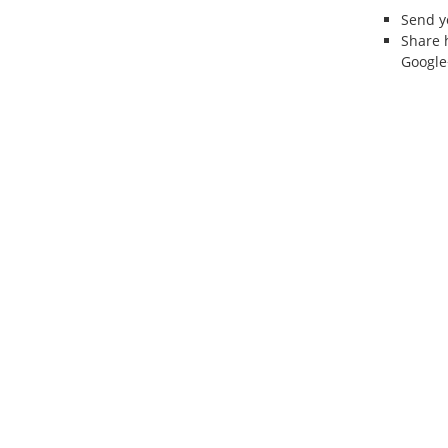
Send 
Share 
Google