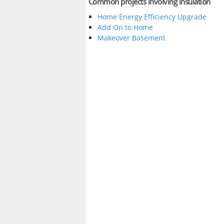
Common projects involving insulation
Home Energy Efficiency Upgrade
Add On to Home
Makeover Basement