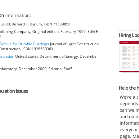
on
information:
2000, Richard T. Bynum, ISBN 71589856
lishing Company; Original edition, February 1990, Edin F.
Hiring Loc
X
Details for Durable Buildings
Journal of Light Construction,
t Construction, ISBN 192858036X
nsulation
United States Department of Energy, December
aboratory, December 2009, Editorial Staff
Help the
sulation issues
We're a 
depends o
can we im
and onli
informat
everyone 
page. Ma