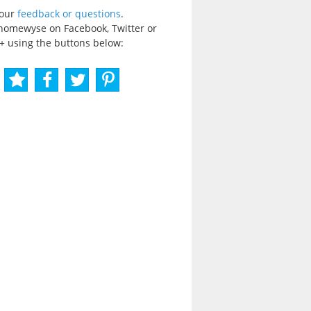
your
feedback or questions
.
homewyse on Facebook, Twitter or
+ using the buttons below: