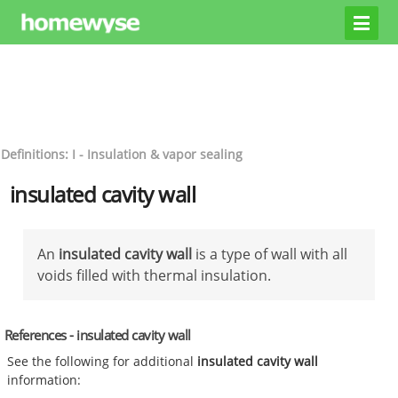
Definitions: I - Insulation & vapor sealing
insulated cavity wall
An
insulated cavity wall
is a type of wall with all
voids filled with thermal insulation.
References - insulated cavity wall
See the following for additional
insulated cavity wall
information: