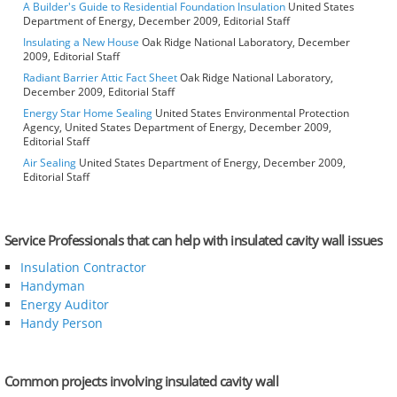
A Builder's Guide to Residential Foundation Insulation
United States
Department of Energy, December 2009, Editorial Staff
Insulating a New House
Oak Ridge National Laboratory, December
2009, Editorial Staff
Radiant Barrier Attic Fact Sheet
Oak Ridge National Laboratory,
December 2009, Editorial Staff
Energy Star Home Sealing
United States Environmental Protection
Agency, United States Department of Energy, December 2009,
Editorial Staff
Air Sealing
United States Department of Energy, December 2009,
Editorial Staff
Service Professionals that can help with insulated cavity wall issues
Insulation Contractor
Handyman
Energy Auditor
Handy Person
Common projects involving insulated cavity wall