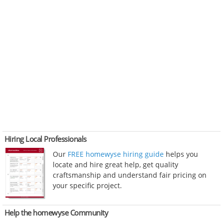
Hiring Local Professionals
Our
FREE homewyse hiring guide
helps you
locate and hire great help, get quality
craftsmanship and understand fair pricing on
your specific project.
Help the homewyse Community