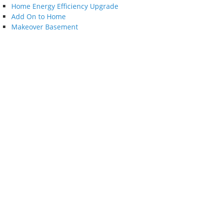
Home Energy Efficiency Upgrade
Add On to Home
Makeover Basement