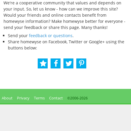
We're a cooperative community that values and depends on
your input. So, let us know - how can we improve this site?
Would your friends and online contacts benefit from
homewyse information? Make homewyse better for everyone -
send your feedback or share this page. Many thanks!
Send your
feedback or questions
.
Share homewyse on Facebook, Twitter or Google+ using the
buttons below:
About
Privacy
Terms
Contact
©2006-
2026