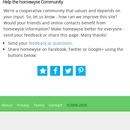
Help the homewyse Community
We're a cooperative community that values and depends on
your input. So, let us know - how can we improve this site?
Would your friends and online contacts benefit from
homewyse information? Make homewyse better for everyone -
send your feedback or share this page. Many thanks!
Send your
feedback or questions
.
Share homewyse on Facebook, Twitter or Google+ using the
buttons below:
About
Privacy
Terms
Contact
©2006-
2026