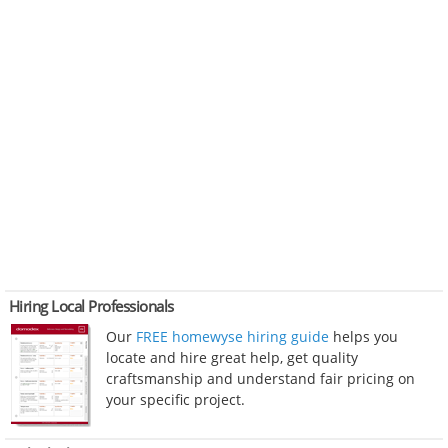
Hiring Local Professionals
Our
FREE homewyse hiring guide
helps you
locate and hire great help, get quality
craftsmanship and understand fair pricing on
your specific project.