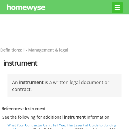
Definitions: I - Management & legal
instrument
An
instrument
is a written legal document or
contract.
References - instrument
See the following for additional
instrument
information:
What Your Contractor Can't Tell You: The Essential Guide to Building