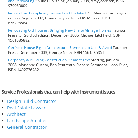
and Renovating
Shube Publishing, January 2008, Amy Johnston, ISBN
979983800
Renovation: Completely Revised and Updated
R.S. Means Company; 2
edition, August 2002, Donald Reynolds and RS Means , ISBN
876296584
Renovating Old Houses: Bringing New Life to Vintage Homes
Taunton
Press; 3 Rev Upd edition, December 2005, Michael Litchfield, ISBN
1561585882
Get Your House Right: Architectural Elements to Use & Avoid
Taunton
Press, December 2003, George Nash, ISBN 1561585351
Carpentry & Building Construction, Student Text
Sterling, January
2008, Marianne Cusato, Ben Pentreath, Richard Sammons, Leon Krier,
ISBN 1402736282
Service Professionals that can help with instrument issues
Design Build Contractor
Real Estate Lawyer
Architect
Landscape Architect
General Contractor