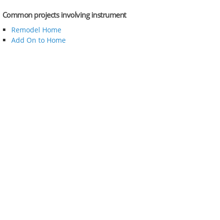
Common projects involving instrument
Remodel Home
Add On to Home