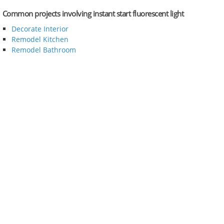
Common projects involving instant start fluorescent light
Decorate Interior
Remodel Kitchen
Remodel Bathroom