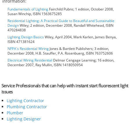
information:
Fundamentals of Lighting
Fairchild Pubns; 1 edition, October 2008,
Susan Winchip, ISBN 1563675285
Residential Lighting: A Practical Guide to Beautiful and Sustainable
Design
Wiley; 2 edition, December 2008, Randall Whitehead, ISBN
470284838
Lighting Design Basics
Wiley, April 2004, Mark Karlen, James Benya,
ISBN 471381624
NFPA's Residential Wiring
Jones & Bartlett Publishers; 3 edition,
December 2008, H.B. Stauffer, P.A. Rosenbuerg, ISBN 763752606
Electrical Wiring Residential
Delmar Cengage Learning; 16 edition,
December 2007, Ray Mullin, ISBN 1418050954
Service Professionals that can help with instant start fluorescent light
issues
Lighting Contractor
Plumbing Contractor
Plumber
Lighting Designer