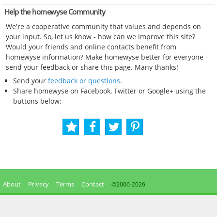
Help the homewyse Community
We're a cooperative community that values and depends on
your input. So, let us know - how can we improve this site?
Would your friends and online contacts benefit from
homewyse information? Make homewyse better for everyone -
send your feedback or share this page. Many thanks!
Send your
feedback or questions
.
Share homewyse on Facebook, Twitter or Google+ using the
buttons below:
About
Privacy
Terms
Contact
©2006-
2026