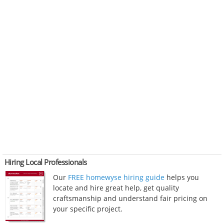
Hiring Local Professionals
Our
FREE homewyse hiring guide
helps you
locate and hire great help, get quality
craftsmanship and understand fair pricing on
your specific project.