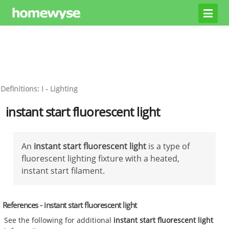
Definitions: I - Lighting
instant start fluorescent light
An
instant start fluorescent light
is a type of
fluorescent lighting fixture with a heated,
instant start filament.
References - instant start fluorescent light
See the following for additional
instant start fluorescent light