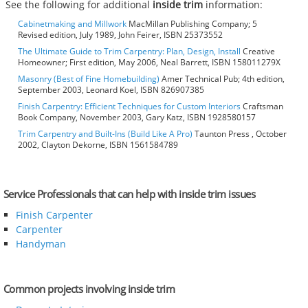
See the following for additional
inside trim
information:
Cabinetmaking and Millwork
MacMillan Publishing Company; 5
Revised edition, July 1989, John Feirer, ISBN 25373552
The Ultimate Guide to Trim Carpentry: Plan, Design, Install
Creative
Homeowner; First edition, May 2006, Neal Barrett, ISBN 158011279X
Masonry (Best of Fine Homebuilding)
Amer Technical Pub; 4th edition,
September 2003, Leonard Koel, ISBN 826907385
Finish Carpentry: Efficient Techniques for Custom Interiors
Craftsman
Book Company, November 2003, Gary Katz, ISBN 1928580157
Trim Carpentry and Built-Ins (Build Like A Pro)
Taunton Press , October
2002, Clayton Dekorne, ISBN 1561584789
Service Professionals that can help with inside trim issues
Finish Carpenter
Carpenter
Handyman
Common projects involving inside trim