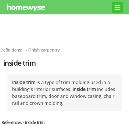
Definitions: I - Finish carpentry
inside trim
inside trim
is a type of trim molding used in a
building's interior surfaces.
inside trim
includes
baseboard trim, door and window casing, chair
rail and crown molding.
References - inside trim