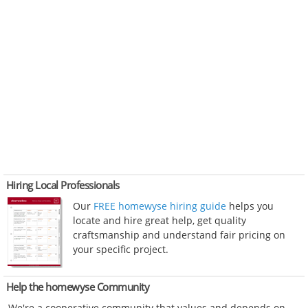
Hiring Local Professionals
Our
FREE homewyse hiring guide
helps you
locate and hire great help, get quality
craftsmanship and understand fair pricing on
your specific project.
Help the homewyse Community
We're a cooperative community that values and depends on