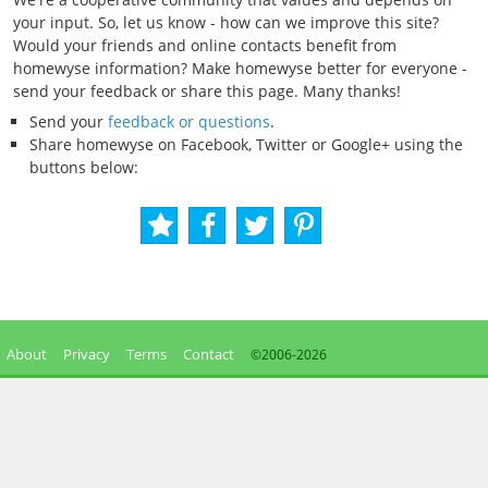
your input. So, let us know - how can we improve this site?
Would your friends and online contacts benefit from
homewyse information? Make homewyse better for everyone -
send your feedback or share this page. Many thanks!
Send your
feedback or questions
.
Share homewyse on Facebook, Twitter or Google+ using the
buttons below:
About
Privacy
Terms
Contact
©2006-
2026