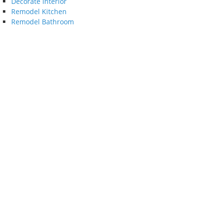
Decorate Interior
Remodel Kitchen
Remodel Bathroom