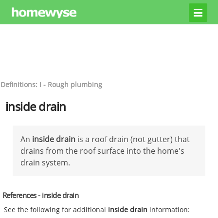
Definitions: I - Rough plumbing
inside drain
An
inside drain
is a roof drain (not gutter) that
drains from the roof surface into the home's
drain system.
References - inside drain
See the following for additional
inside drain
information: