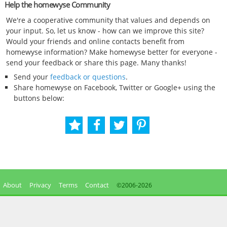
Help the homewyse Community
We're a cooperative community that values and depends on
your input. So, let us know - how can we improve this site?
Would your friends and online contacts benefit from
homewyse information? Make homewyse better for everyone -
send your feedback or share this page. Many thanks!
Send your
feedback or questions
.
Share homewyse on Facebook, Twitter or Google+ using the
buttons below:
About
Privacy
Terms
Contact
©2006-
2026