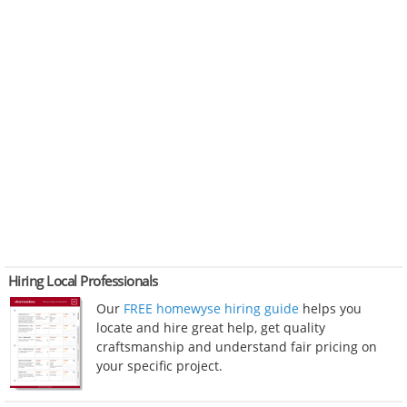
Hiring Local Professionals
Our
FREE homewyse hiring guide
helps you
locate and hire great help, get quality
craftsmanship and understand fair pricing on
your specific project.