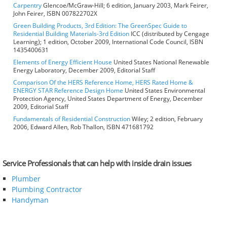
Carpentry
Glencoe/McGraw-Hill; 6 edition, January 2003, Mark Feirer,
John Feirer, ISBN 007822702X
Green Building Products, 3rd Edition: The GreenSpec Guide to
Residential Building Materials-3rd Edition
ICC (distributed by Cengage
Learning); 1 edition, October 2009, International Code Council, ISBN
1435400631
Elements of Energy Efficient House
United States National Renewable
Energy Laboratory, December 2009, Editorial Staff
Comparison Of the HERS Reference Home, HERS Rated Home &
ENERGY STAR Reference Design Home
United States Environmental
Protection Agency, United States Department of Energy, December
2009, Editorial Staff
Fundamentals of Residential Construction
Wiley; 2 edition, February
2006, Edward Allen, Rob Thallon, ISBN 471681792
Service Professionals that can help with inside drain issues
Plumber
Plumbing Contractor
Handyman