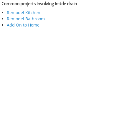
Common projects involving inside drain
Remodel Kitchen
Remodel Bathroom
Add On to Home