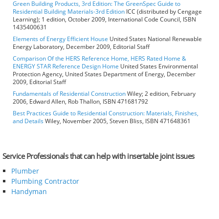
Green Building Products, 3rd Edition: The GreenSpec Guide to
Residential Building Materials-3rd Edition
ICC (distributed by Cengage
Learning); 1 edition, October 2009, International Code Council, ISBN
1435400631
Elements of Energy Efficient House
United States National Renewable
Energy Laboratory, December 2009, Editorial Staff
Comparison Of the HERS Reference Home, HERS Rated Home &
ENERGY STAR Reference Design Home
United States Environmental
Protection Agency, United States Department of Energy, December
2009, Editorial Staff
Fundamentals of Residential Construction
Wiley; 2 edition, February
2006, Edward Allen, Rob Thallon, ISBN 471681792
Best Practices Guide to Residential Construction: Materials, Finishes,
and Details
Wiley, November 2005, Steven Bliss, ISBN 471648361
Service Professionals that can help with insertable joint issues
Plumber
Plumbing Contractor
Handyman