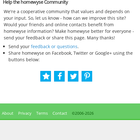
Help the homewyse Community
We're a cooperative community that values and depends on
your input. So, let us know - how can we improve this site?
Would your friends and online contacts benefit from
homewyse information? Make homewyse better for everyone -
send your feedback or share this page. Many thanks!
Send your
feedback or questions
.
Share homewyse on Facebook, Twitter or Google+ using the
buttons below:
About
Privacy
Terms
Contact
©2006-
2026