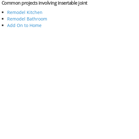
Common projects involving insertable joint
Remodel Kitchen
Remodel Bathroom
Add On to Home