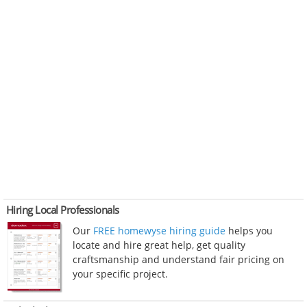
Hiring Local Professionals
Our
FREE homewyse hiring guide
helps you
locate and hire great help, get quality
craftsmanship and understand fair pricing on
your specific project.