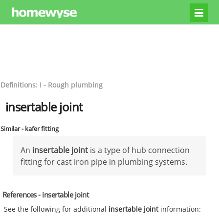
Definitions: I - Rough plumbing
insertable joint
Similar - kafer fitting
An
insertable joint
is a type of hub connection
fitting for cast iron pipe in plumbing systems.
References - insertable joint
See the following for additional
insertable joint
information: