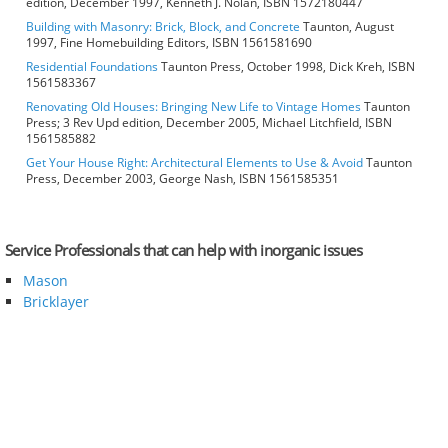
edition, December 1997, Kenneth J. Nolan, ISBN 1572180447
Building with Masonry: Brick, Block, and Concrete
Taunton, August
1997, Fine Homebuilding Editors, ISBN 1561581690
Residential Foundations
Taunton Press, October 1998, Dick Kreh, ISBN
1561583367
Renovating Old Houses: Bringing New Life to Vintage Homes
Taunton
Press; 3 Rev Upd edition, December 2005, Michael Litchfield, ISBN
1561585882
Get Your House Right: Architectural Elements to Use & Avoid
Taunton
Press, December 2003, George Nash, ISBN 1561585351
Service Professionals that can help with inorganic issues
Mason
Bricklayer