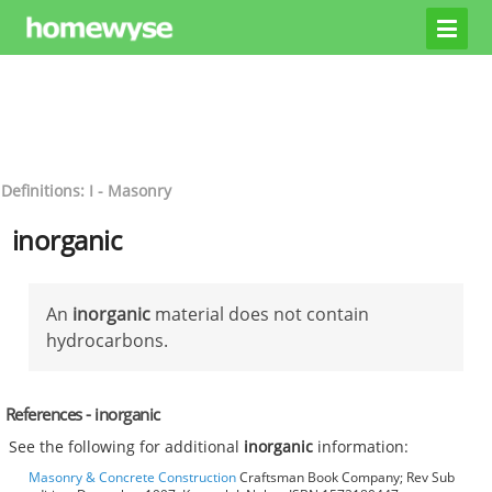
Definitions: I - Masonry
inorganic
An
inorganic
material does not contain
hydrocarbons.
References - inorganic
See the following for additional
inorganic
information:
Masonry & Concrete Construction
Craftsman Book Company; Rev Sub