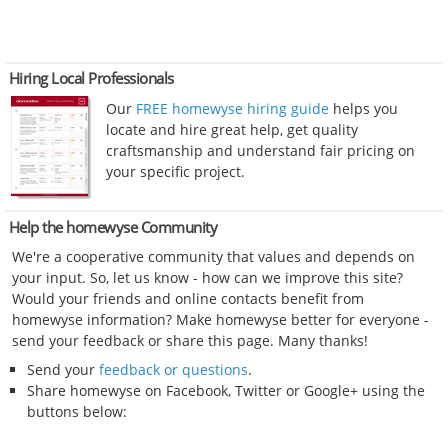
Hiring Local Professionals
Our
FREE homewyse hiring guide
helps you
locate and hire great help, get quality
craftsmanship and understand fair pricing on
your specific project.
Help the homewyse Community
We're a cooperative community that values and depends on
your input. So, let us know - how can we improve this site?
Would your friends and online contacts benefit from
homewyse information? Make homewyse better for everyone -
send your feedback or share this page. Many thanks!
Send your
feedback or questions
.
Share homewyse on Facebook, Twitter or Google+ using the
buttons below: