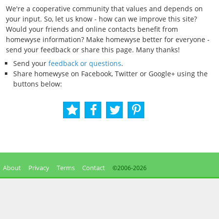
We're a cooperative community that values and depends on
your input. So, let us know - how can we improve this site?
Would your friends and online contacts benefit from
homewyse information? Make homewyse better for everyone -
send your feedback or share this page. Many thanks!
Send your
feedback or questions
.
Share homewyse on Facebook, Twitter or Google+ using the
buttons below:
About
Privacy
Terms
Contact
©2006-
2026