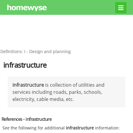
Definitions: I - Design and planning
infrastructure
infrastructure
is collection of utilities and
services including roads, parks, schools,
electricity, cable media, etc.
References - infrastructure
See the following for additional
infrastructure
information: