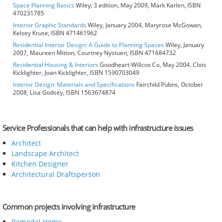
Space Planning Basics
Wiley; 3 edition, May 2009, Mark Karlen, ISBN
470231785
Interior Graphic Standards
Wiley, January 2004, Maryrose McGowan,
Kelsey Kruse, ISBN 471461962
Residential Interior Design: A Guide to Planning Spaces
Wiley, January
2007, Maureen Mitton, Courtney Nystuen, ISBN 471684732
Residential Housing & Interiors
Goodheart-Willcox Co, May 2004, Clois
Kicklighter, Joan Kicklighter, ISBN 1590703049
Interior Design: Materials and Specifications
Fairchild Pubns, October
2008, Lisa Godsey, ISBN 1563674874
Service Professionals that can help with infrastructure issues
Architect
Landscape Architect
Kitchen Designer
Architectural Draftsperson
Common projects involving infrastructure
Remodel Home