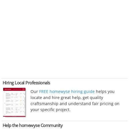
Hiring Local Professionals
Our
FREE homewyse hiring guide
helps you
locate and hire great help, get quality
craftsmanship and understand fair pricing on
your specific project.
Help the homewyse Community