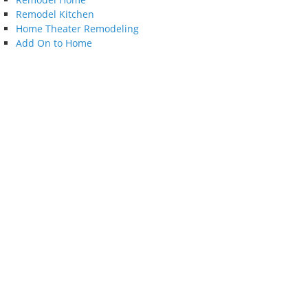
Remodel Kitchen
Home Theater Remodeling
Add On to Home