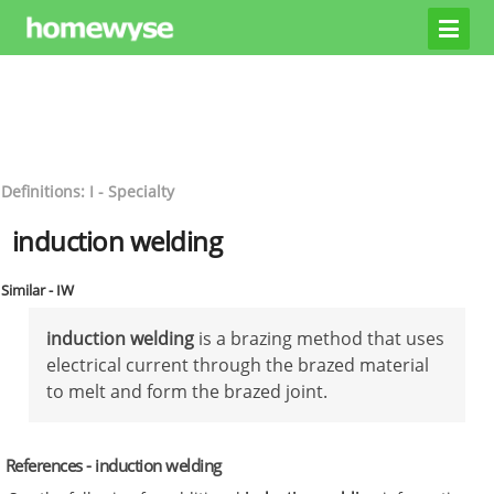
Definitions: I - Specialty
induction welding
Similar - IW
induction welding
is a brazing method that uses
electrical current through the brazed material
to melt and form the brazed joint.
References - induction welding