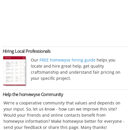
Hiring Local Professionals
Our
FREE homewyse hiring guide
helps you
locate and hire great help, get quality
craftsmanship and understand fair pricing on
your specific project.
Help the homewyse Community
We're a cooperative community that values and depends on
your input. So, let us know - how can we improve this site?
Would your friends and online contacts benefit from
homewyse information? Make homewyse better for everyone -
send your feedback or share this page. Many thanks!