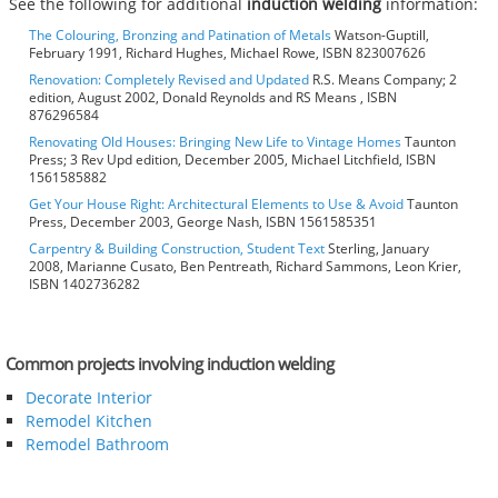
See the following for additional
induction welding
information:
The Colouring, Bronzing and Patination of Metals
Watson-Guptill,
February 1991, Richard Hughes, Michael Rowe, ISBN 823007626
Renovation: Completely Revised and Updated
R.S. Means Company; 2
edition, August 2002, Donald Reynolds and RS Means , ISBN
876296584
Renovating Old Houses: Bringing New Life to Vintage Homes
Taunton
Press; 3 Rev Upd edition, December 2005, Michael Litchfield, ISBN
1561585882
Get Your House Right: Architectural Elements to Use & Avoid
Taunton
Press, December 2003, George Nash, ISBN 1561585351
Carpentry & Building Construction, Student Text
Sterling, January
2008, Marianne Cusato, Ben Pentreath, Richard Sammons, Leon Krier,
ISBN 1402736282
Common projects involving induction welding
Decorate Interior
Remodel Kitchen
Remodel Bathroom